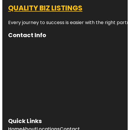
QUALITY BIZ LISTINGS
Every journey to success is easier with the right partn
Contact Info
Quick Links
Home
About
Locations
Contact