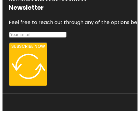
Newsletter
Feel free to reach out through any of the options belo
SUBSCRIBE NOW