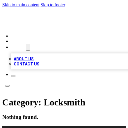
Skip to main content
Skip to footer
QUALITY BIZ LISTINGS
HOME
LOCATIONS
ABOUT
ABOUT US
CONTACT US
Category:
Locksmith
Nothing found.