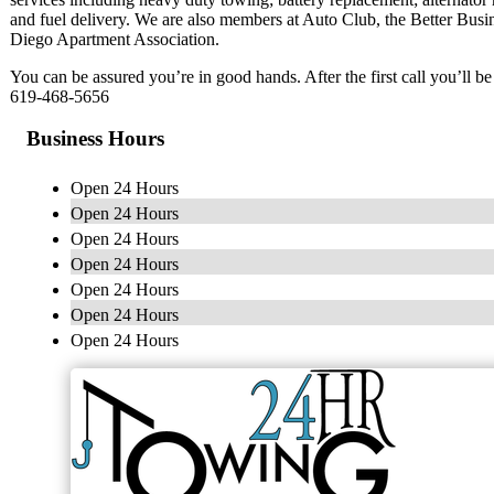
and fuel delivery. We are also members at Auto Club, the Better Busi
Diego Apartment Association.
You can be assured you’re in good hands. After the first call you’ll b
619-468-5656
Business Hours
Open 24 Hours
Open 24 Hours
Open 24 Hours
Open 24 Hours
Open 24 Hours
Open 24 Hours
Open 24 Hours