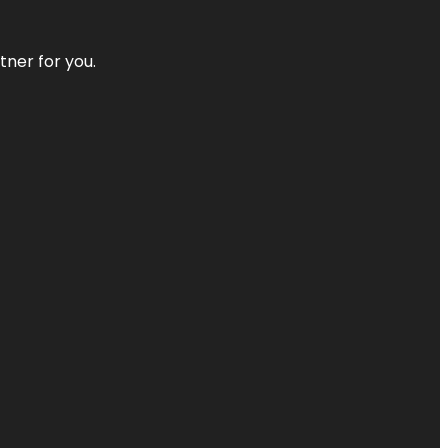
tner for you.