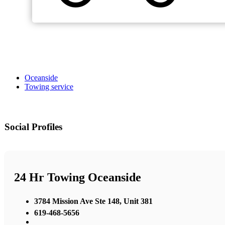
Oceanside
Towing service
Social Profiles
24 Hr Towing Oceanside
3784 Mission Ave Ste 148, Unit 381
619-468-5656