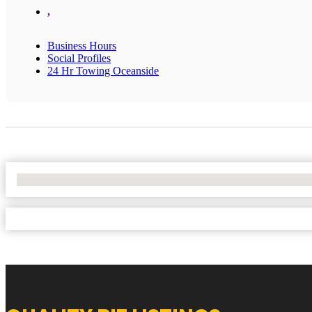
,
Business Hours
Social Profiles
24 Hr Towing Oceanside
No Locations Found