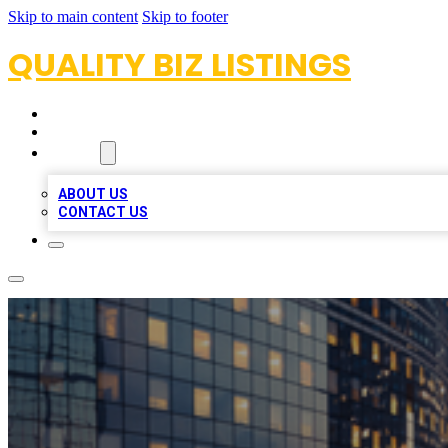
Skip to main content
Skip to footer
QUALITY BIZ LISTINGS
HOME
LOCATIONS
ABOUT
ABOUT US
CONTACT US