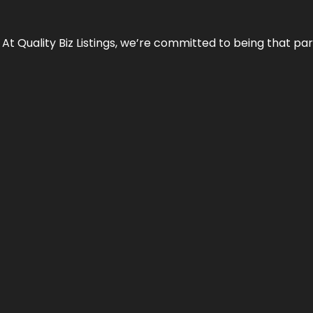
 At Quality Biz Listings, we’re committed to being that par