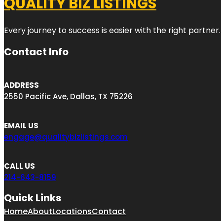
QUALITY BIZ LISTINGS
Every journey to success is easier with the right partner.
Contact Info
ADDRESS
2550 Pacific Ave, Dallas, TX 75226
EMAIL US
engage@qualitybizlistings.com
CALL US
214-643-8159
Quick Links
Home
About
Locations
Contact