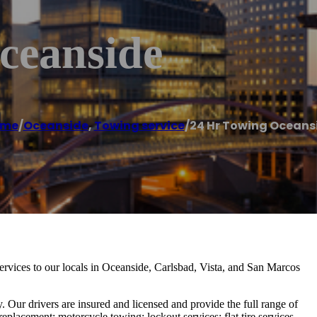
ceanside
ome
/
Oceanside
,
Towing service
/
24 Hr Towing Oceans
services to our locals in Oceanside, Carlsbad, Vista, and San Marcos
. Our drivers are insured and licensed and provide the full range of
replacement; motorcycle towing; lockout services; flat tire services