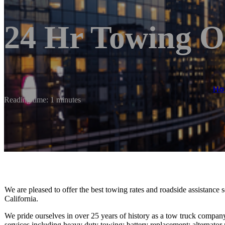
24 Hr Towing O
H
Reading time: 1 minutes
We are pleased to offer the best towing rates and roadside assistance 
California.
We pride ourselves in over 25 years of history as a tow truck company
services including heavy duty towing; battery replacement; alternator 