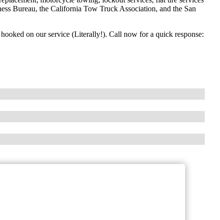
ness Bureau, the California Tow Truck Association, and the San
e hooked on our service (Literally!). Call now for a quick response: