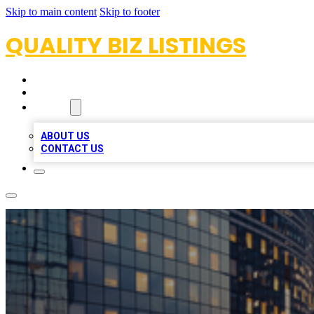
Skip to main content
Skip to footer
QUALITY BIZ LISTINGS
HOME
LOCATIONS
ABOUT
ABOUT US
CONTACT US