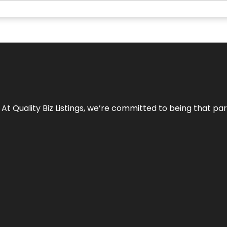
 At Quality Biz Listings, we’re committed to being that par