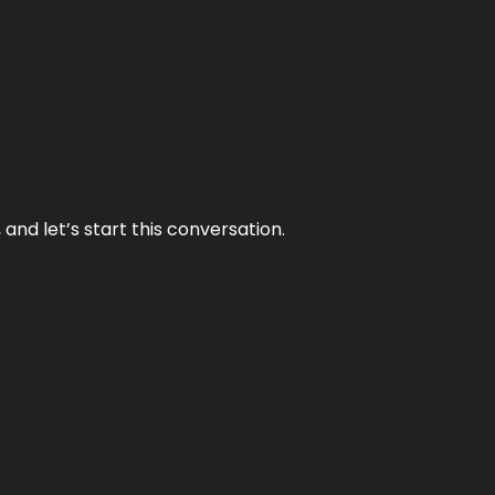
and let’s start this conversation.