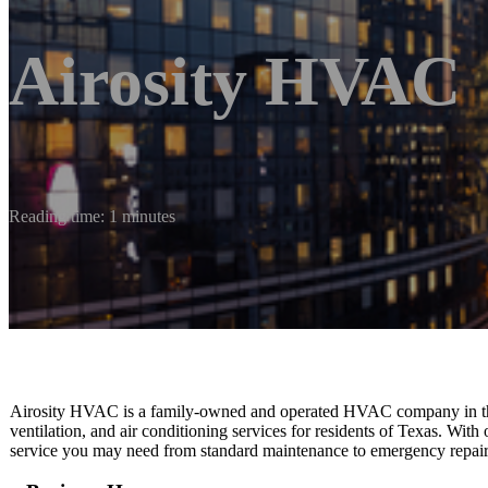
Airosity HVAC
Reading time: 1 minutes
Airosity HVAC is a family-owned and operated HVAC company in the 
ventilation, and air conditioning services for residents of Texas. With
service you may need from standard maintenance to emergency repair