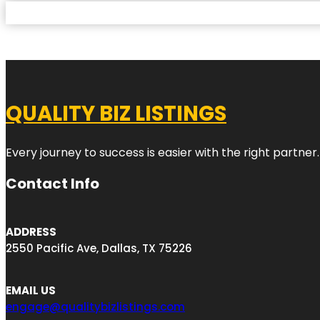
QUALITY BIZ LISTINGS
Every journey to success is easier with the right partner.
Contact Info
ADDRESS
2550 Pacific Ave, Dallas, TX 75226
EMAIL US
engage@qualitybizlistings.com