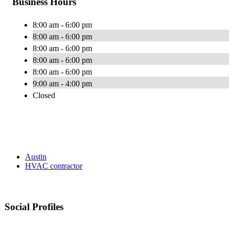
Business Hours
8:00 am - 6:00 pm
8:00 am - 6:00 pm
8:00 am - 6:00 pm
8:00 am - 6:00 pm
8:00 am - 6:00 pm
9:00 am - 4:00 pm
Closed
Austin
HVAC contractor
Social Profiles