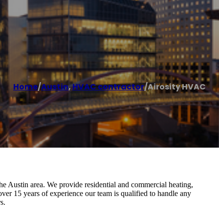
Home
/
Austin
,
HVAC contractor
/
Airosity HVAC
Austin area. We provide residential and commercial heating,
 over 15 years of experience our team is qualified to handle any
s.