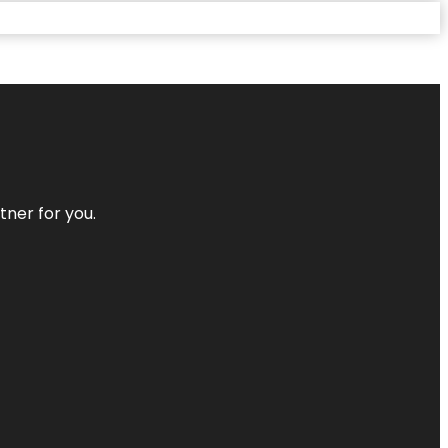
tner for you.