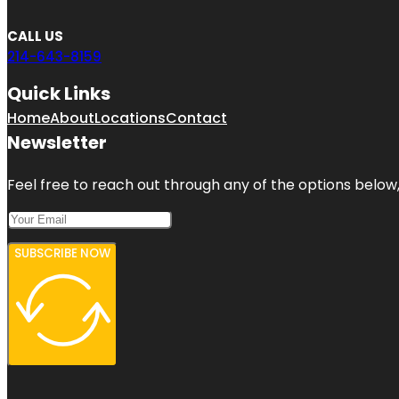
CALL US
214-643-8159
Quick Links
Home
About
Locations
Contact
Newsletter
Feel free to reach out through any of the options below, 
SUBSCRIBE NOW