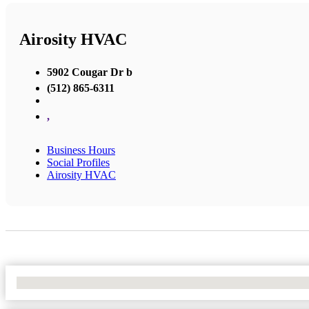
Airosity HVAC
5902 Cougar Dr b
(512) 865-6311
,
Business Hours
Social Profiles
Airosity HVAC
No Locations Found