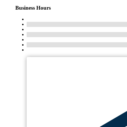
Business Hours