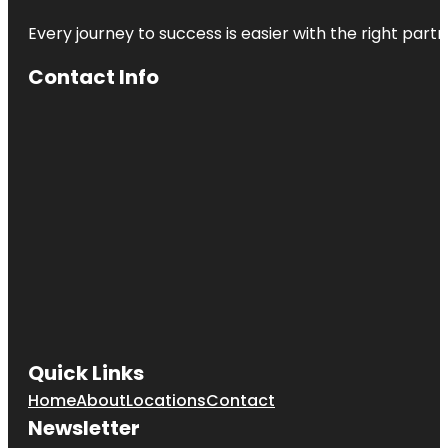
Every journey to success is easier with the right partn
Contact Info
Quick Links
Home
About
Locations
Contact
Newsletter