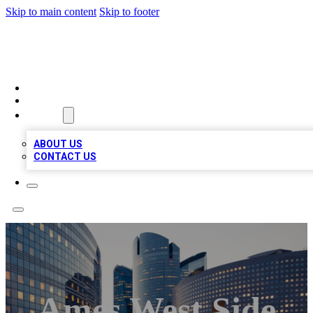
Skip to main content
Skip to footer
QUALITY BIZ LISTINGS
HOME
LOCATIONS
ABOUT
ABOUT US
CONTACT US
Ames West Side