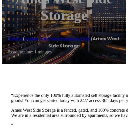
Storage
Home
/
Ames
,
Self-storage facility
/
Ames West
Side Storage
Reading time: 1 minutes
“Experience the only 100% fully automated self storage facility 
goods! You can get started today with 24/7 access 365 days per
Ames West Side Storage is a fenced, gated, and 100% concrete d
We are in a residential area surrounded by apartments, so we hav
“