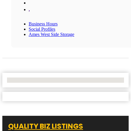
,
Business Hours
Social Profiles
Ames West Side Storage
No Locations Found
QUALITY BIZ LISTINGS