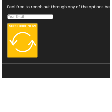
Feel free to reach out through any of the options belo
SUBSCRIBE NOW