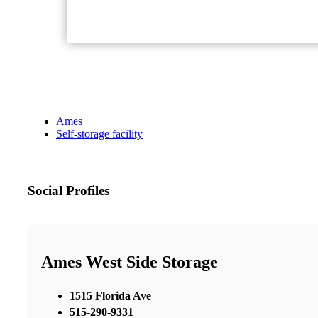
Ames
Self-storage facility
Social Profiles
Ames West Side Storage
1515 Florida Ave
515-290-9331