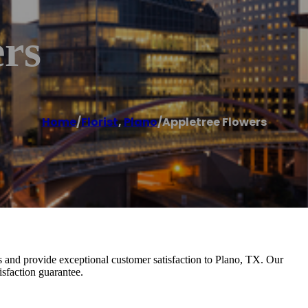
ers
Home
/
Florist
,
Plano
/
Appletree Flowers
s and provide exceptional customer satisfaction to Plano, TX. Our
isfaction guarantee.