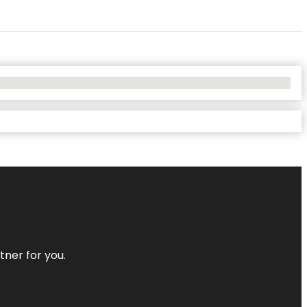
tner for you.