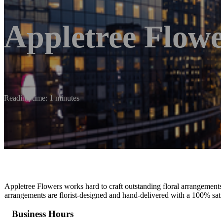
Appletree Flow
Reading time: 1 minutes
Appletree Flowers works hard to craft outstanding floral arrangement
arrangements are florist-designed and hand-delivered with a 100% sat
Business Hours