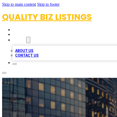
Skip to main content
Skip to footer
QUALITY BIZ LISTINGS
HOME
LOCATIONS
ABOUT
ABOUT US
CONTACT US