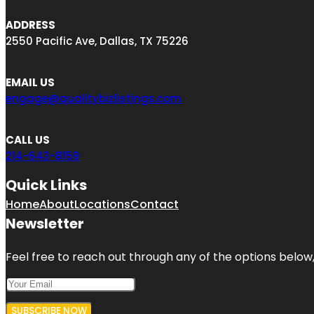
ADDRESS
2550 Pacific Ave, Dallas, TX 75226
EMAIL US
engage@qualitybizlistings.com
CALL US
214-643-8159
Quick Links
Home
About
Locations
Contact
Newsletter
Feel free to reach out through any of the options below, 
SUBSCRIBE NOW