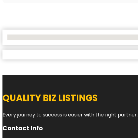
No Locations Found
QUALITY BIZ LISTINGS
Every journey to success is easier with the right partner.
Contact Info