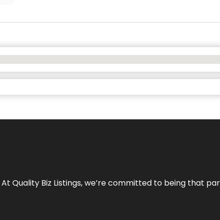
 At Quality Biz Listings, we’re committed to being that par