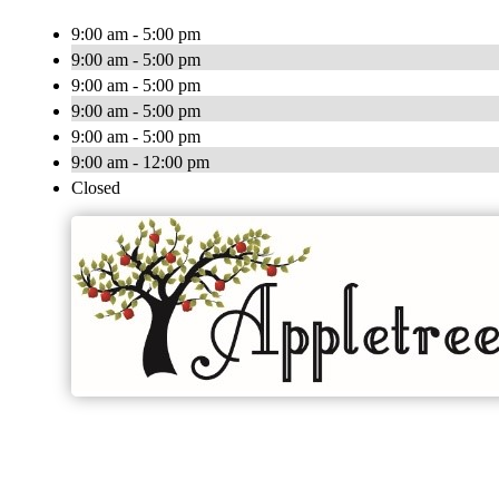
9:00 am - 5:00 pm
9:00 am - 5:00 pm
9:00 am - 5:00 pm
9:00 am - 5:00 pm
9:00 am - 5:00 pm
9:00 am - 12:00 pm
Closed