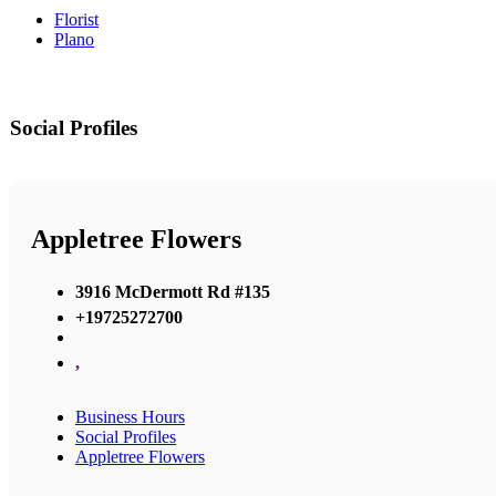
Florist
Plano
Social Profiles
Appletree Flowers
3916 McDermott Rd #135
+19725272700
,
Business Hours
Social Profiles
Appletree Flowers