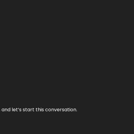
and let’s start this conversation.