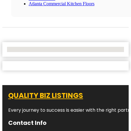
Atlanta Commercial Kitchen Floors
No Locations Found
QUALITY BIZ LISTINGS
Every journey to success is easier with the right partn
Contact Info