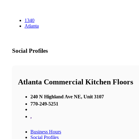
1340
Atlanta
Social Profiles
Atlanta Commercial Kitchen Floors
240 N Highland Ave NE, Unit 3107
770-249-5251
,
Business Hours
Social Profiles