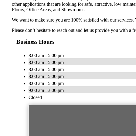
other applications that are looking for safe, attractive, low ma
Floors, Office Areas, and Showrooms.
We want to make sure you are 100% satisfied with our services. 
Please don’t hesitate to reach out and let us provide you with a
Business Hours
8:00 am - 5:00 pm
8:00 am - 5:00 pm
8:00 am - 5:00 pm
8:00 am - 5:00 pm
8:00 am - 5:00 pm
9:00 am - 3:00 pm
Closed