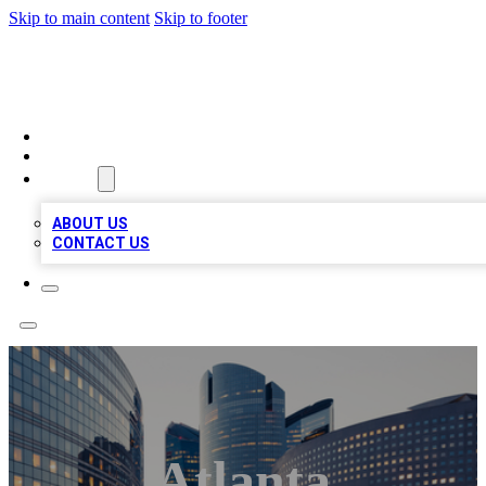
Skip to main content
Skip to footer
QUALITY BIZ LISTINGS
HOME
LOCATIONS
ABOUT
ABOUT US
CONTACT US
Atlanta