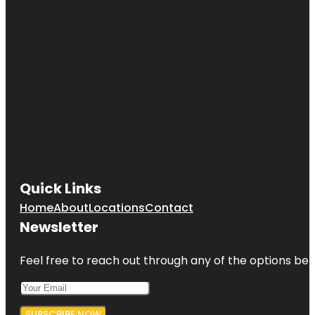
Quick Links
Home
About
Locations
Contact
Newsletter
Feel free to reach out through any of the options belo
SUBSCRIBE NOW