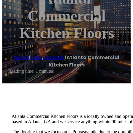
Commercial
Kitchen Floors
Home
/
1340
,
Atlanta
/
Atlanta Commercial
Kitchen Floors
Reading time: 1 minutes
Atlanta Commercial Kitchen Floors is a locally owned and opera
based in Atlanta, GA and we service anything within 90 miles of
The flooring that we focus on is Polyasparatic due to the durabil