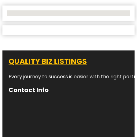
No Locations Found
QUALITY BIZ LISTINGS
Every journey to success is easier with the right partn
Contact Info