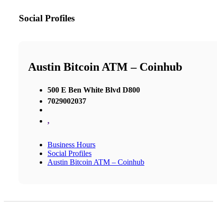
Social Profiles
Austin Bitcoin ATM – Coinhub
500 E Ben White Blvd D800
7029002037
,
Business Hours
Social Profiles
Austin Bitcoin ATM – Coinhub