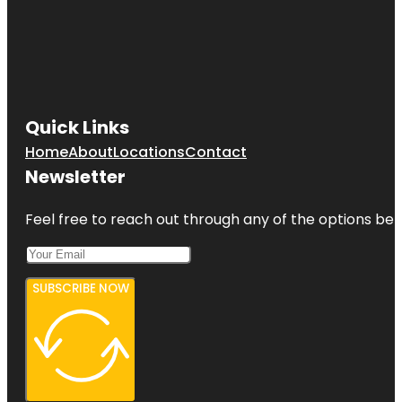
Quick Links
Home
About
Locations
Contact
Newsletter
Feel free to reach out through any of the options belo
SUBSCRIBE NOW