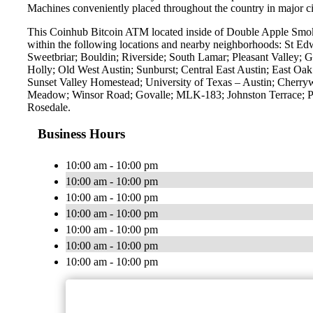
Machines conveniently placed throughout the country in major ci
This Coinhub Bitcoin ATM located inside of Double Apple Smok
within the following locations and nearby neighborhoods: St E
Sweetbriar; Bouldin; Riverside; South Lamar; Pleasant Valley; G
Holly; Old West Austin; Sunburst; Central East Austin; East O
Sunset Valley Homestead; University of Texas – Austin; Cherry
Meadow; Winsor Road; Govalle; MLK-183; Johnston Terrace; Pa
Rosedale.
Business Hours
10:00 am - 10:00 pm
10:00 am - 10:00 pm
10:00 am - 10:00 pm
10:00 am - 10:00 pm
10:00 am - 10:00 pm
10:00 am - 10:00 pm
10:00 am - 10:00 pm