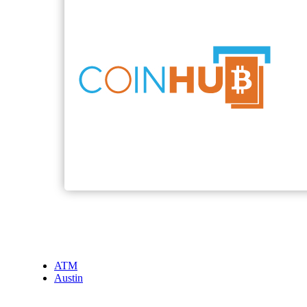
ATM
Austin