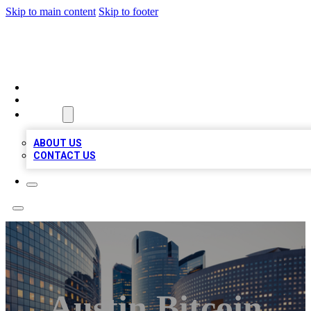
Skip to main content
Skip to footer
QUALITY BIZ LISTINGS
HOME
LOCATIONS
ABOUT
ABOUT US
CONTACT US
Austin Bitcoin