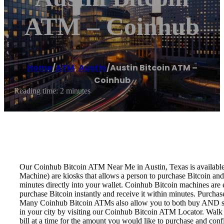
ATM – Coinhub
Home
/
ATM
,
Austin
/
Austin Bitcoin ATM –
Coinhub
Reading time: 2 minutes
Our Coinhub Bitcoin ATM Near Me in Austin, Texas is available f
Machine) are kiosks that allows a person to purchase Bitcoin and
minutes directly into your wallet. Coinhub Bitcoin machines are 
purchase Bitcoin instantly and receive it within minutes. Purch
Many Coinhub Bitcoin ATMs also allow you to both buy AND sell 
in your city by visiting our Coinhub Bitcoin ATM Locator. Walk 
bill at a time for the amount you would like to purchase and confi