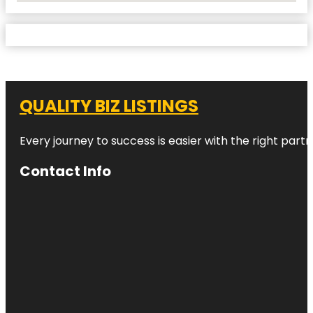
QUALITY BIZ LISTINGS
Every journey to success is easier with the right partn
Contact Info