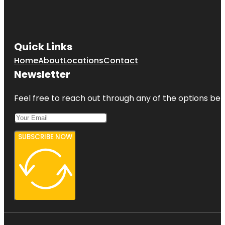
Quick Links
Home
About
Locations
Contact
Newsletter
Feel free to reach out through any of the options belo
SUBSCRIBE NOW