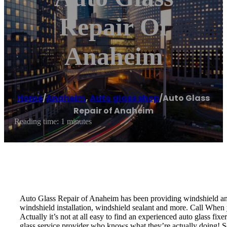
Repair Of
Anaheim
Home
/
Anaheim
,
Auto glass shop
/
Auto Glass
Repair of Anaheim
Reading time: 1 minutes
Auto Glass Repair of Anaheim has been providing windshield and 
windshield installation, windshield sealant and more. Call When y
Actually it’s not at all easy to find an experienced auto glass fi
glass service provider who knows what they’re actually doing! S