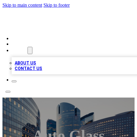
Skip to main content
Skip to footer
QUALITY BIZ LISTINGS
HOME
LOCATIONS
ABOUT
ABOUT US
CONTACT US
Auto Glass