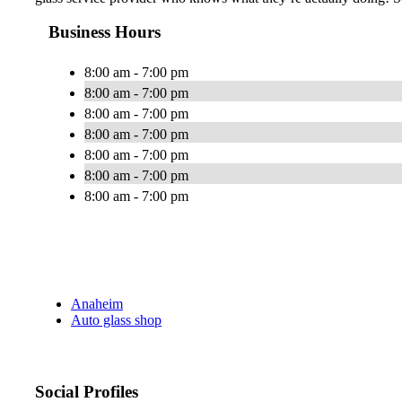
Business Hours
8:00 am - 7:00 pm
8:00 am - 7:00 pm
8:00 am - 7:00 pm
8:00 am - 7:00 pm
8:00 am - 7:00 pm
8:00 am - 7:00 pm
8:00 am - 7:00 pm
Anaheim
Auto glass shop
Social Profiles