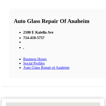
Auto Glass Repair Of Anaheim
2100 E Katella Ave
714-410-5757
,
Business Hours
Social Profiles
Auto Glass Repair of Anaheim
No Locations Found