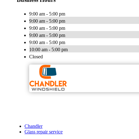
9:00 am - 5:00 pm
9:00 am - 5:00 pm
9:00 am - 5:00 pm
9:00 am - 5:00 pm
9:00 am - 5:00 pm
10:00 am - 5:00 pm
Closed
Chandler
Glass repair service