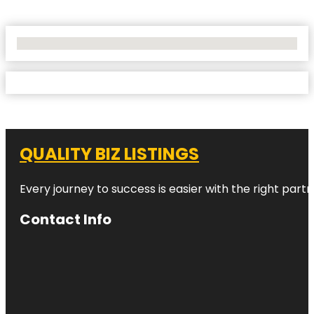
No Locations Found
QUALITY BIZ LISTINGS
Every journey to success is easier with the right partn
Contact Info