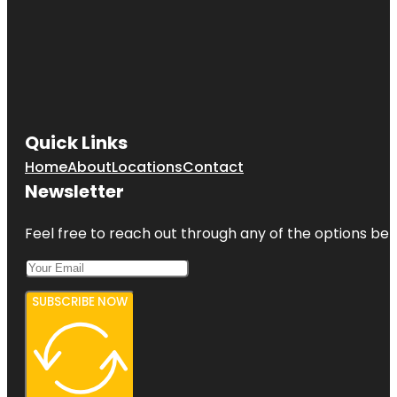
Quick Links
Home
About
Locations
Contact
Newsletter
Feel free to reach out through any of the options belo
SUBSCRIBE NOW