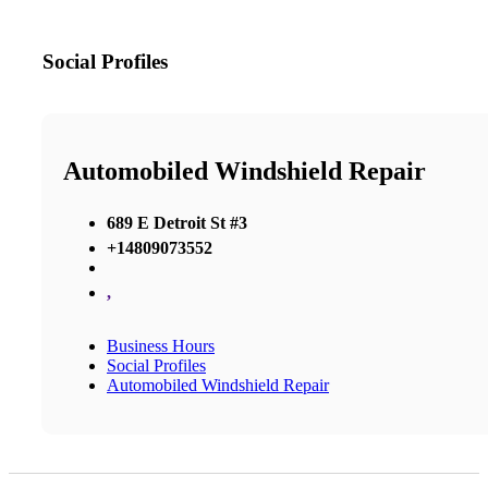
Social Profiles
Automobiled Windshield Repair
689 E Detroit St #3
+14809073552
,
Business Hours
Social Profiles
Automobiled Windshield Repair