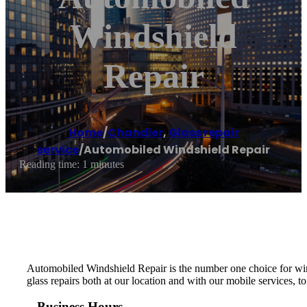
Windshield
Repair
Home
/
Chandler
,
Glass repair
service
/
Automobiled Windshield Repair
Reading time: 1 minutes
Automobiled Windshield Repair is the number one choice for wind
glass repairs both at our location and with our mobile services, t
Business Hours