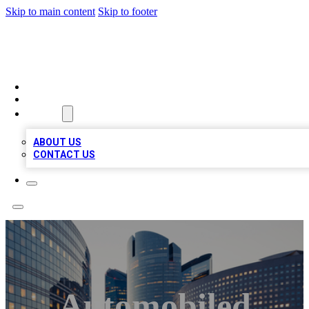
Skip to main content
Skip to footer
QUALITY BIZ LISTINGS
HOME
LOCATIONS
ABOUT
ABOUT US
CONTACT US
Automobiled