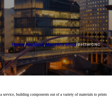
Home
/
Garland
,
Machine shop
/
BetterCNC
ervice, building components out of a variety of materials to prints