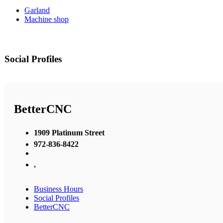
Garland
Machine shop
Social Profiles
BetterCNC
1909 Platinum Street
972-836-8422
,
Business Hours
Social Profiles
BetterCNC