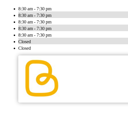
8:30 am - 7:30 pm
8:30 am - 7:30 pm
8:30 am - 7:30 pm
8:30 am - 7:30 pm
8:30 am - 7:30 pm
Closed
Closed