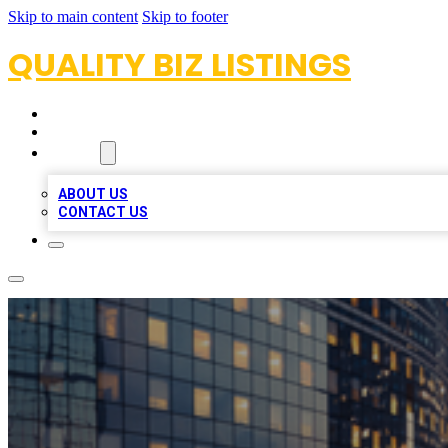
Skip to main content
Skip to footer
QUALITY BIZ LISTINGS
HOME
LOCATIONS
ABOUT
ABOUT US
CONTACT US