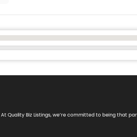
 At Quality Biz Listings, we’re committed to being that par