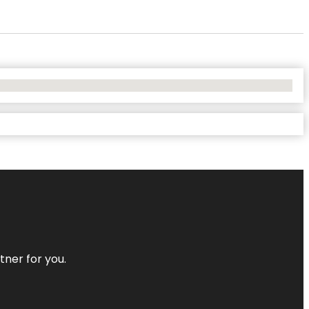
tner for you.