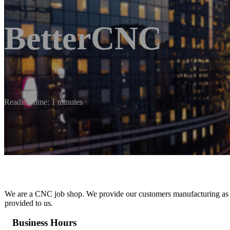
BetterCNC
Reading time: 1 minutes
We are a CNC job shop. We provide our customers manufacturing as a s
provided to us.
Business Hours