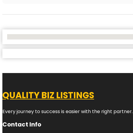
No Locations Found
QUALITY BIZ LISTINGS
Every journey to success is easier with the right partner.
Contact Info