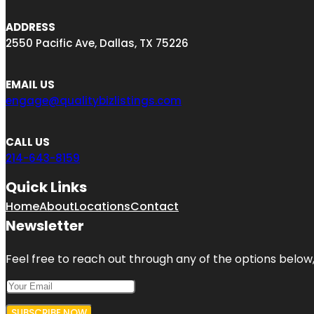
ADDRESS
2550 Pacific Ave, Dallas, TX 75226
EMAIL US
engage@qualitybizlistings.com
CALL US
214-643-8159
Quick Links
Home
About
Locations
Contact
Newsletter
Feel free to reach out through any of the options below, 
SUBSCRIBE NOW