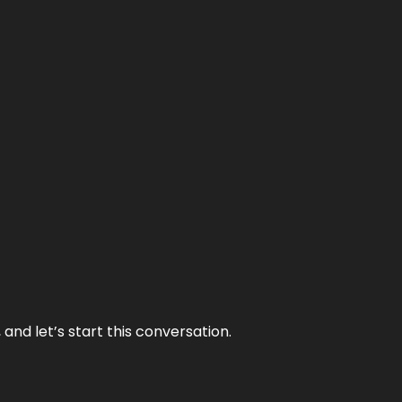
and let’s start this conversation.