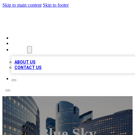
Skip to main content
Skip to footer
QUALITY BIZ LISTINGS
HOME
LOCATIONS
ABOUT
ABOUT US
CONTACT US
Blue Sky