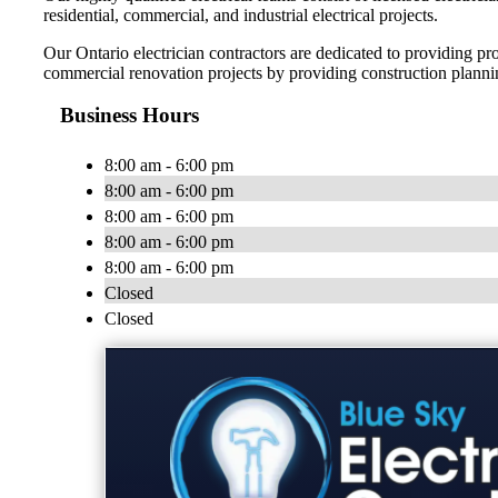
residential, commercial, and industrial electrical projects.
Our Ontario electrician contractors are dedicated to providing 
commercial renovation projects by providing construction plann
Business Hours
8:00 am - 6:00 pm
8:00 am - 6:00 pm
8:00 am - 6:00 pm
8:00 am - 6:00 pm
8:00 am - 6:00 pm
Closed
Closed