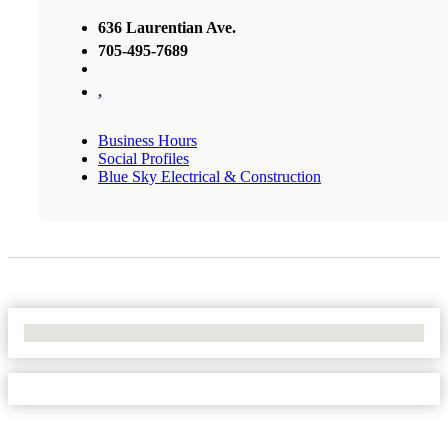
636 Laurentian Ave.
705-495-7689
,
Business Hours
Social Profiles
Blue Sky Electrical & Construction
No Locations Found