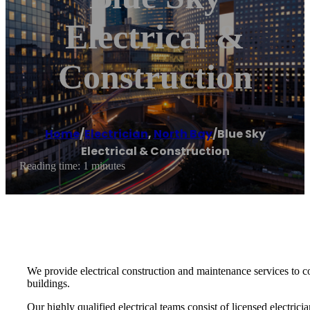
Electrical &
Construction
Home
/
Electrician
,
North Bay
/
Blue Sky
Electrical & Construction
Reading time: 1 minutes
We provide electrical construction and maintenance services to co
buildings.
Our highly qualified electrical teams consist of licensed electric