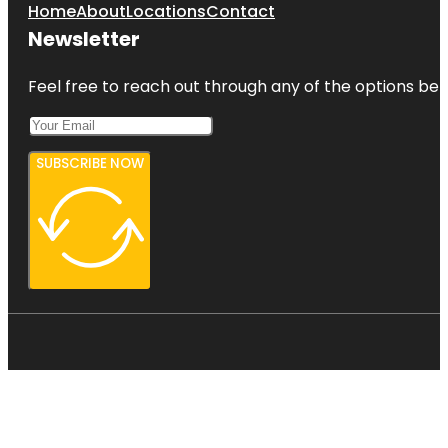
Home
About
Locations
Contact
Newsletter
Feel free to reach out through any of the options belo
SUBSCRIBE NOW