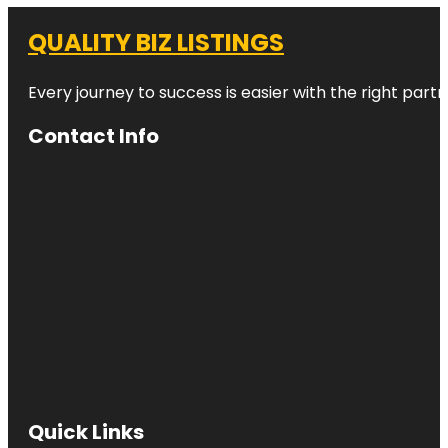
QUALITY BIZ LISTINGS
Every journey to success is easier with the right partn
Contact Info
Quick Links