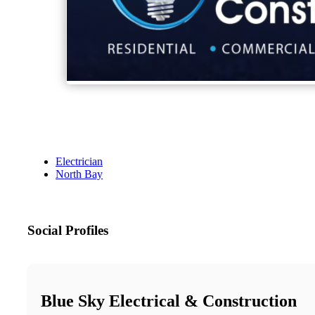
Electrician
North Bay
Social Profiles
Blue Sky Electrical & Construction