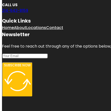
CALL US
214-643-8159
Quick Links
Home
About
Locations
Contact
Newsletter
Feel free to reach out through any of the options below, 
SUBSCRIBE NOW