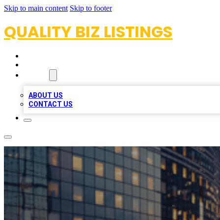
Skip to main content
Skip to footer
QUALITY BIZ LISTINGS
HOME
LOCATIONS
ABOUT
ABOUT US
CONTACT US