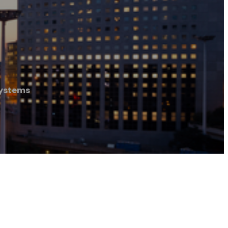
Systems