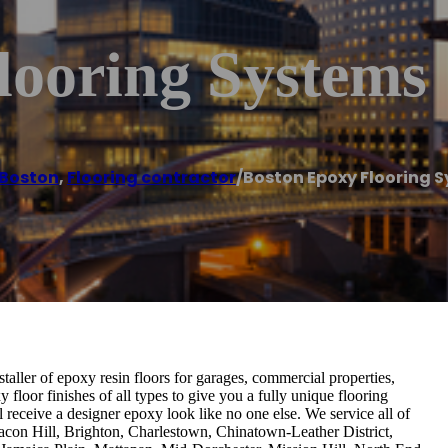
looring Systems
Boston
,
Flooring contractor
/
Boston Epoxy Flooring 
aller of epoxy resin floors for garages, commercial properties,
loor finishes of all types to give you a fully unique flooring
ll receive a designer epoxy look like no one else. We service all of
con Hill, Brighton, Charlestown, Chinatown-Leather District,