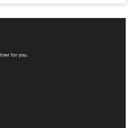
tner for you.