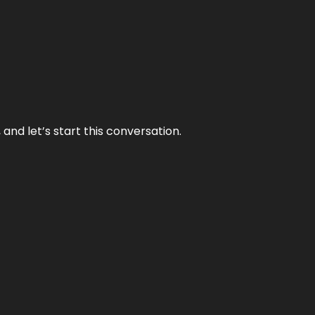
and let’s start this conversation.