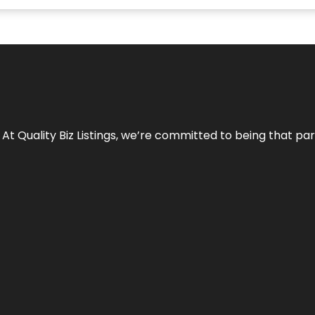
 At Quality Biz Listings, we’re committed to being that par