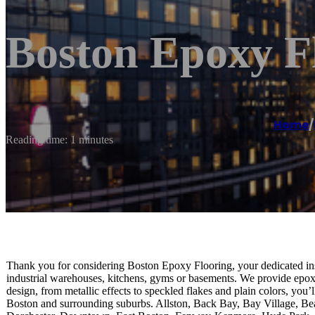
Boston Epoxy F
Home
/
Reading time: 1 minutes
Thank you for considering Boston Epoxy Flooring, your dedicated inst
industrial warehouses, kitchens, gyms or basements. We provide epoxy f
design, from metallic effects to speckled flakes and plain colors, you’
Boston and surrounding suburbs. Allston, Back Bay, Bay Village, Bea