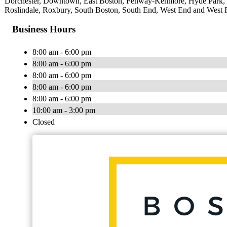
Dorchester, Downtown, East Boston, Fenway-Kenmore, Hyde Park, Ja
Roslindale, Roxbury, South Boston, South End, West End and West 
Business Hours
8:00 am - 6:00 pm
8:00 am - 6:00 pm
8:00 am - 6:00 pm
8:00 am - 6:00 pm
8:00 am - 6:00 pm
10:00 am - 3:00 pm
Closed