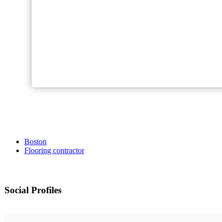
Boston
Flooring contractor
Social Profiles