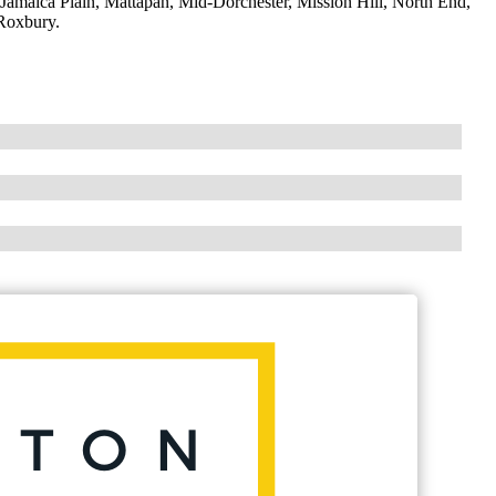
maica Plain, Mattapan, Mid-Dorchester, Mission Hill, North End,
Roxbury.