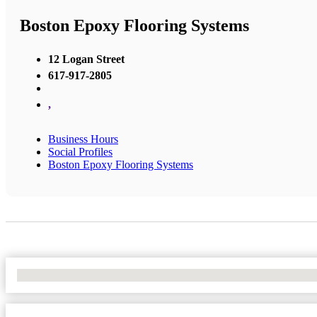
Boston Epoxy Flooring Systems
12 Logan Street
617-917-2805
,
Business Hours
Social Profiles
Boston Epoxy Flooring Systems
No Locations Found