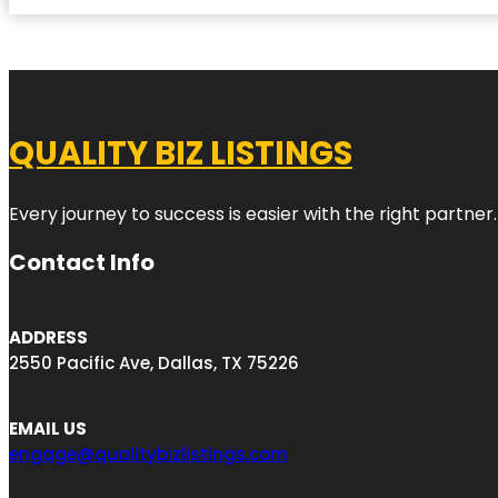
QUALITY BIZ LISTINGS
Every journey to success is easier with the right partner.
Contact Info
ADDRESS
2550 Pacific Ave, Dallas, TX 75226
EMAIL US
engage@qualitybizlistings.com