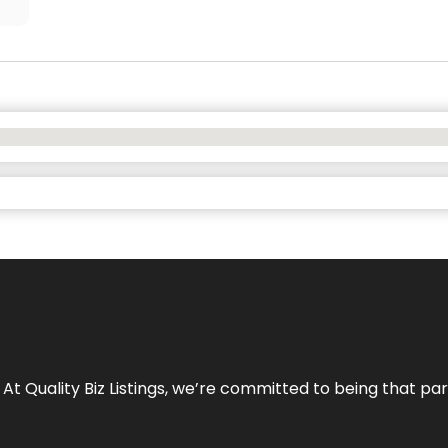
 At Quality Biz Listings, we’re committed to being that par