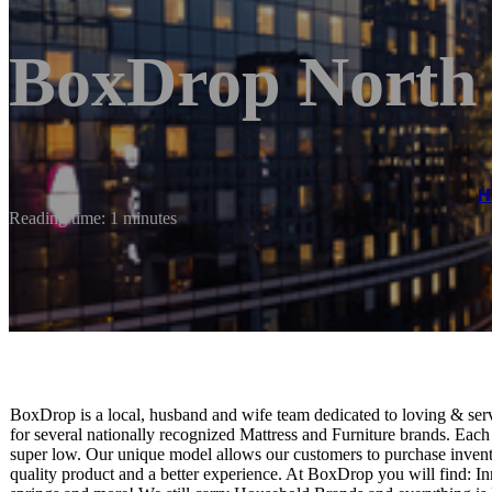
BoxDrop North
H
Reading time: 1 minutes
BoxDrop is a local, husband and wife team dedicated to loving & se
for several nationally recognized Mattress and Furniture brands. E
super low. Our unique model allows our customers to purchase invent
quality product and a better experience. At BoxDrop you will find: