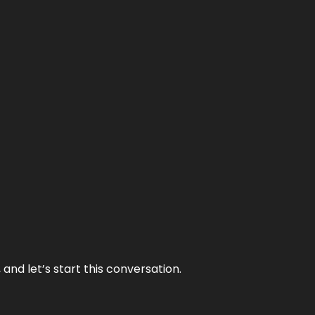
and let’s start this conversation.