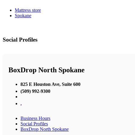
Mattress store
Spokane
Social Profiles
BoxDrop North Spokane
825 E Houston Ave, Suite 600
(509) 992-9300
,
Business Hours
Social Profiles
BoxDrop North Spokane