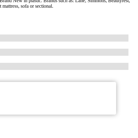
 Brand New in plastic. Brands such as: Lane, Simmons, Beautyrest,
attress, sofa or sectional.