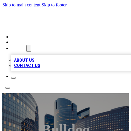
Skip to main content
Skip to footer
QUALITY BIZ LISTINGS
HOME
LOCATIONS
ABOUT
ABOUT US
CONTACT US
Bulldog