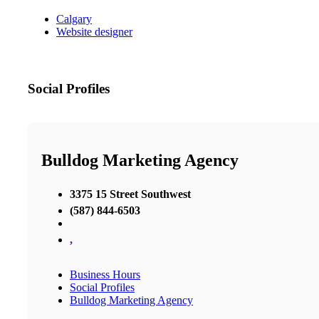
Calgary
Website designer
Social Profiles
Bulldog Marketing Agency
3375 15 Street Southwest
(587) 844-6503
,
Business Hours
Social Profiles
Bulldog Marketing Agency