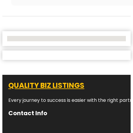
No Locations Found
QUALITY BIZ LISTINGS
Every journey to success is easier with the right partn
Contact Info