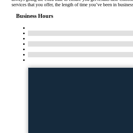
services that you offer, the length of time you’ve been in busine
Business Hours