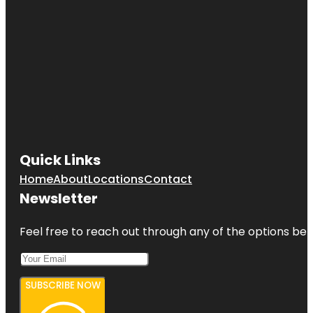
Quick Links
Home
About
Locations
Contact
Newsletter
Feel free to reach out through any of the options belo
SUBSCRIBE NOW