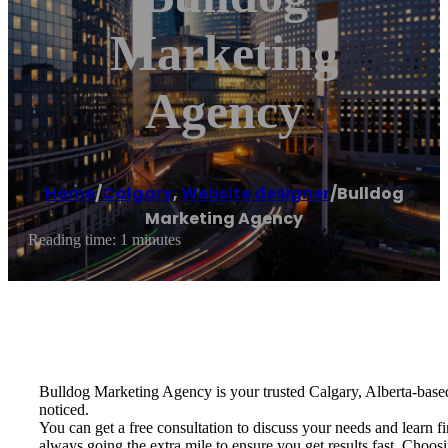
Marketing
Agency
Home
/
Calgary
,
Website designer
/
Bulldog
Marketing Agency
Reading time: 1 minutes
Bulldog Marketing Agency is your trusted Calgary, Alberta-base
noticed.
You can get a free consultation to discuss your needs and learn 
always going the extra mile to ensure you get results fast. Choo