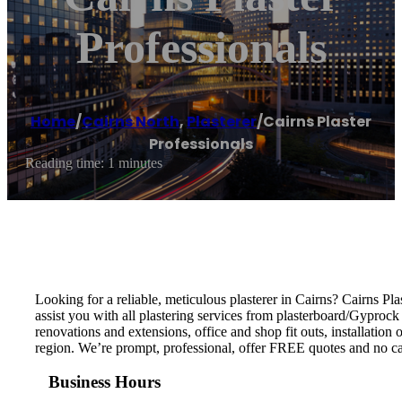
Professionals
Home
/
Cairns North
,
Plasterer
/
Cairns Plaster
Professionals
Reading time: 1 minutes
Looking for a reliable, meticulous plasterer in Cairns? Cairns P
assist you with all plastering services from plasterboard/Gyprock 
renovations and extensions, office and shop fit outs, installation
region. We’re prompt, professional, offer FREE quotes and no cal
Business Hours