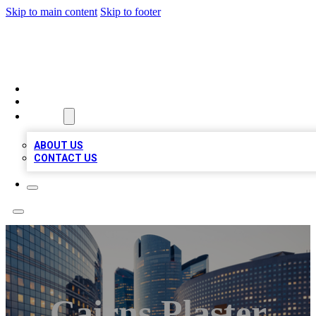
Skip to main content
Skip to footer
QUALITY BIZ LISTINGS
HOME
LOCATIONS
ABOUT
ABOUT US
CONTACT US
Cairns Plaster