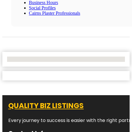
Business Hours
Social Profiles
Cairns Plaster Professionals
No Locations Found
QUALITY BIZ LISTINGS
Every journey to success is easier with the right partn