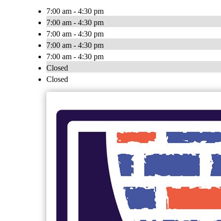
7:00 am - 4:30 pm
7:00 am - 4:30 pm
7:00 am - 4:30 pm
7:00 am - 4:30 pm
7:00 am - 4:30 pm
Closed
Closed