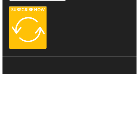
SUBSCRIBE NOW