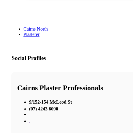
Cairns North
Plasterer
Social Profiles
Cairns Plaster Professionals
9/152-154 McLeod St
(07) 4243 6090
,