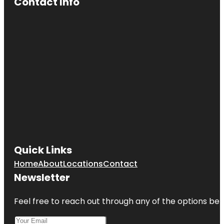
Contact Info
Quick Links
Home
About
Locations
Contact
Newsletter
Feel free to reach out through any of the options belo