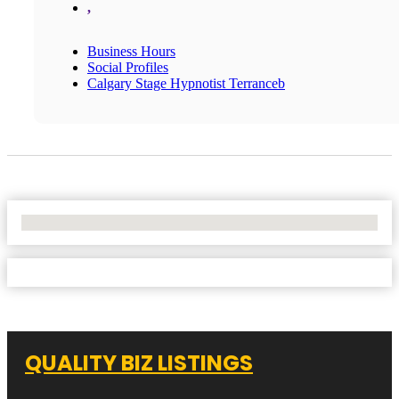
,
Business Hours
Social Profiles
Calgary Stage Hypnotist Terranceb
No Locations Found
QUALITY BIZ LISTINGS