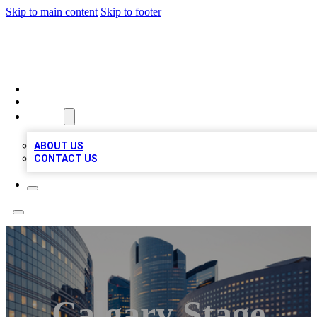
Skip to main content
Skip to footer
QUALITY BIZ LISTINGS
HOME
LOCATIONS
ABOUT
ABOUT US
CONTACT US
Calgary Stage