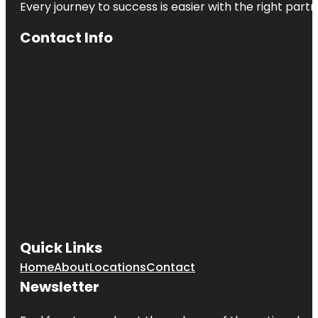
Every journey to success is easier with the right partn
Contact Info
Quick Links
Home
About
Locations
Contact
Newsletter