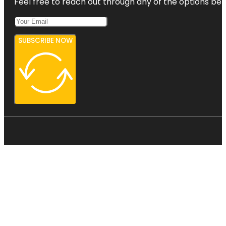
Feel free to reach out through any of the options belo
SUBSCRIBE NOW