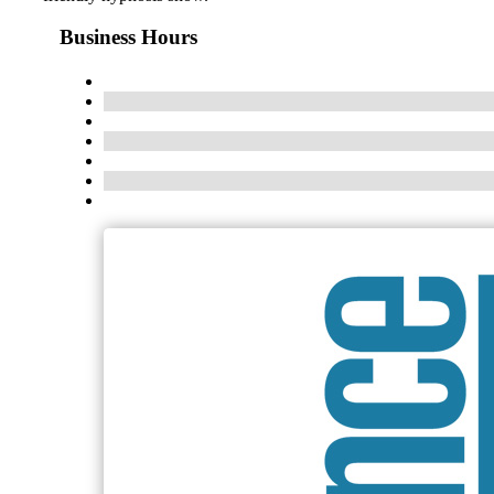
Business Hours