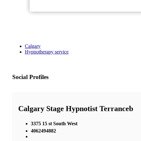
Calgary
Hypnotherapy service
Social Profiles
Calgary Stage Hypnotist Terranceb
3375 15 st South West
4062494882