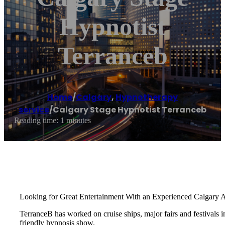
Hypnotist
Terranceb
Home
/
Calgary
,
Hypnotherapy
service
/
Calgary Stage Hypnotist Terranceb
Reading time: 1 minutes
Looking for Great Entertainment With an Experienced Calgary 
TerranceB has worked on cruise ships, major fairs and festival
friendly hypnosis show.