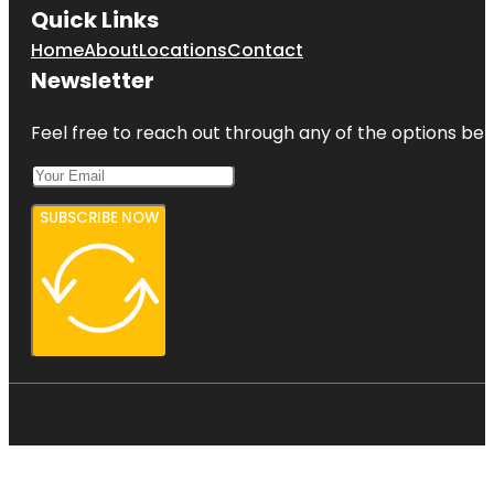
Quick Links
Home
About
Locations
Contact
Newsletter
Feel free to reach out through any of the options belo
SUBSCRIBE NOW