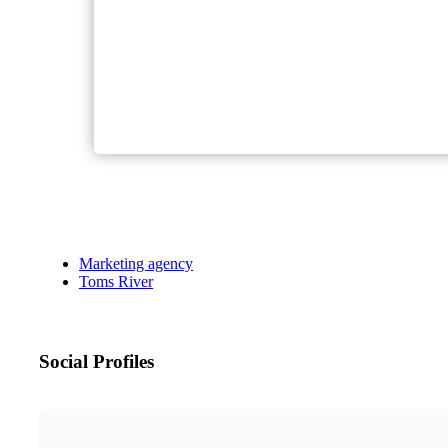
Marketing agency
Toms River
Social Profiles