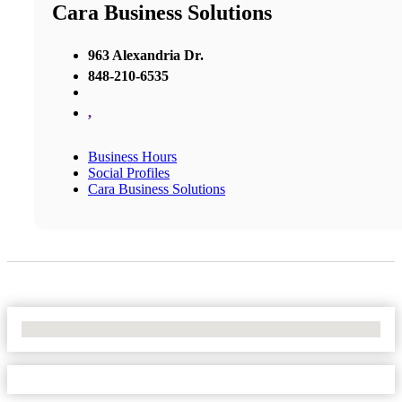
Cara Business Solutions
963 Alexandria Dr.
848-210-6535
,
Business Hours
Social Profiles
Cara Business Solutions
No Locations Found