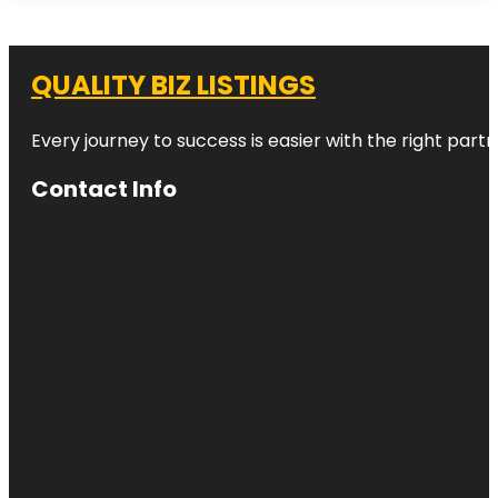
QUALITY BIZ LISTINGS
Every journey to success is easier with the right partn
Contact Info