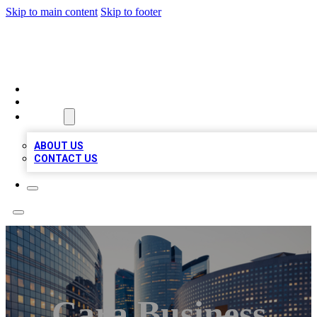
Skip to main content
Skip to footer
QUALITY BIZ LISTINGS
HOME
LOCATIONS
ABOUT
ABOUT US
CONTACT US
Cara Business