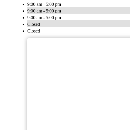
9:00 am - 5:00 pm
9:00 am - 5:00 pm
9:00 am - 5:00 pm
Closed
Closed