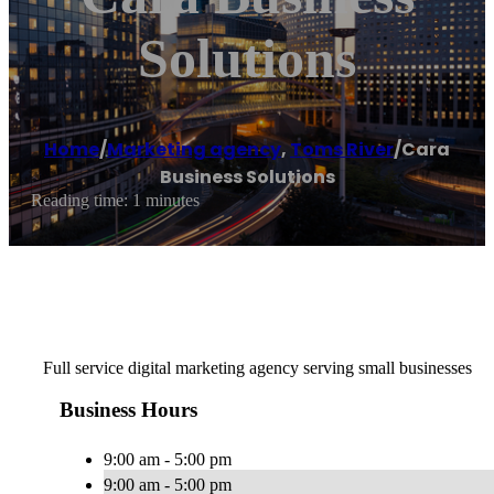
Solutions
Home
/
Marketing agency
,
Toms River
/
Cara
Business Solutions
Reading time: 1 minutes
Full service digital marketing agency serving small businesses
Business Hours
9:00 am - 5:00 pm
9:00 am - 5:00 pm