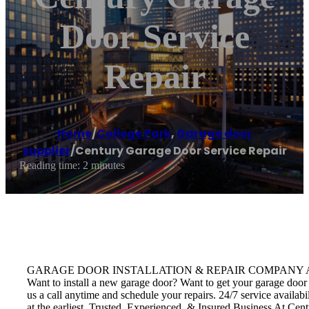
Door Service
Repair
Home
/
College Park
,
Garage door
supplier
/
Century Garage Door Service Repair
Reading time: 2 minutes
GARAGE DOOR INSTALLATION & REPAIR COMPANY Avail door insta
Want to install a new garage door? Want to get your garage door 
us a call anytime and schedule your repairs. 24/7 service availab
at the earliest. Trusted, Experienced, & Insured Business At Cent