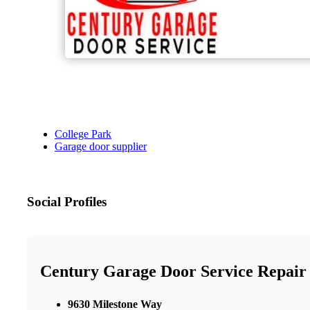
College Park
Garage door supplier
Social Profiles
Century Garage Door Service Repair
9630 Milestone Way