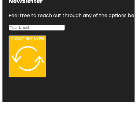
Newsletter
Feel free to reach out through any of the options belo
SUBSCRIBE NOW