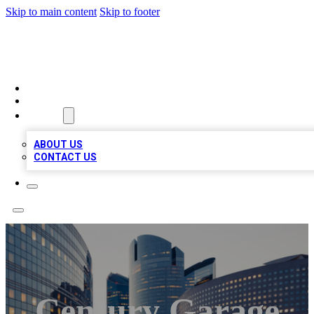
Skip to main content
Skip to footer
QUALITY BIZ LISTINGS
HOME
LOCATIONS
ABOUT
ABOUT US
CONTACT US
Century Garage