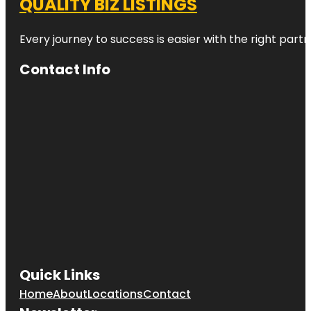
QUALITY BIZ LISTINGS
Every journey to success is easier with the right partn
Contact Info
Quick Links
Home
About
Locations
Contact