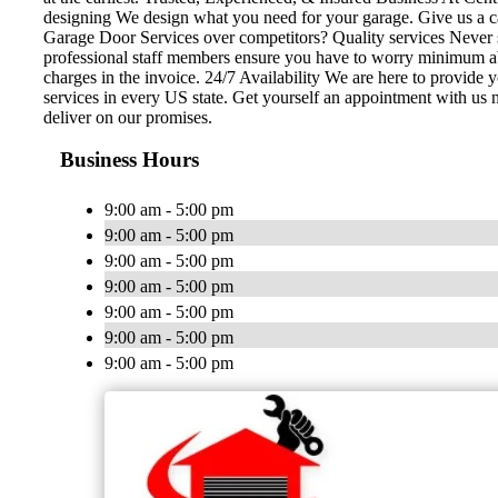
designing We design what you need for your garage. Give us a c
Garage Door Services over competitors? Quality services Never se
professional staff members ensure you have to worry minimum abou
charges in the invoice. 24/7 Availability We are here to provide
services in every US state. Get yourself an appointment with us 
deliver on our promises.
Business Hours
9:00 am - 5:00 pm
9:00 am - 5:00 pm
9:00 am - 5:00 pm
9:00 am - 5:00 pm
9:00 am - 5:00 pm
9:00 am - 5:00 pm
9:00 am - 5:00 pm