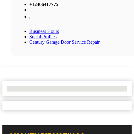
+12406417775
,
Business Hours
Social Profiles
Century Garage Door Service Repair
No Locations Found