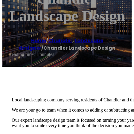
Landscape Design
Home
/
Chandler
,
Landscape
designer
/
Chandler Landscape Design
Reading time: 1 minutes
Local landscaping company serving residents of Chandler and th
We are your go to team when it comes to adding or subtracting anyt
Our expert landscape design team is focused on turning your yar
want you to smile every time you think of the decision you made 