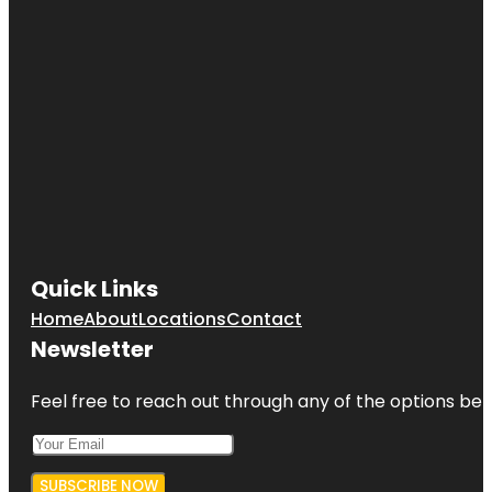
Quick Links
Home
About
Locations
Contact
Newsletter
Feel free to reach out through any of the options belo
SUBSCRIBE NOW