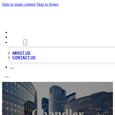
Skip to main content
Skip to footer
QUALITY BIZ LISTINGS
HOME
LOCATIONS
ABOUT
ABOUT US
CONTACT US
Chandler