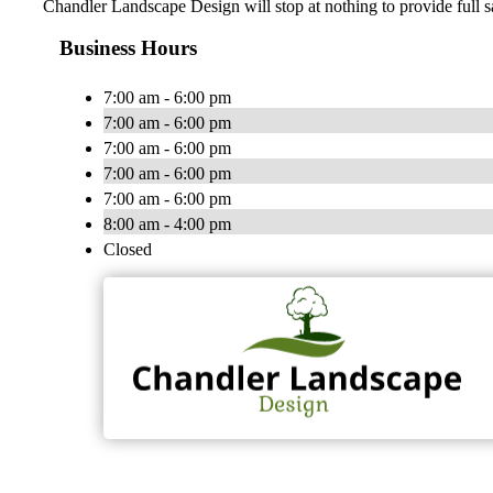
Chandler Landscape Design will stop at nothing to provide full s
Business Hours
7:00 am - 6:00 pm
7:00 am - 6:00 pm
7:00 am - 6:00 pm
7:00 am - 6:00 pm
7:00 am - 6:00 pm
8:00 am - 4:00 pm
Closed