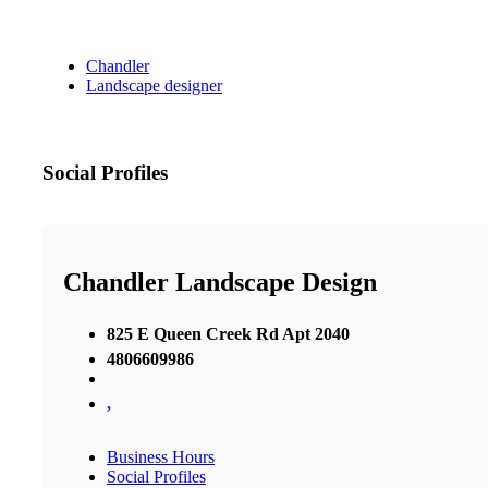
Chandler
Landscape designer
Social Profiles
Chandler Landscape Design
825 E Queen Creek Rd Apt 2040
4806609986
,
Business Hours
Social Profiles