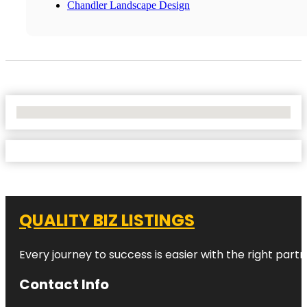
Chandler Landscape Design
No Locations Found
QUALITY BIZ LISTINGS
Every journey to success is easier with the right partn
Contact Info