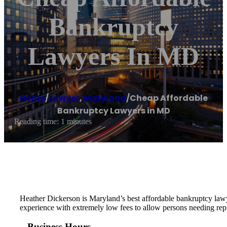
Bankruptcy
Lawyers In MD
Home
/
Lawyer
,
Maryland
/
Cheap Affordable
Bankruptcy Lawyers in MD
Reading time: 1 minutes
Heather Dickerson is Maryland’s best affordable bankruptcy lawye
experience with extremely low fees to allow persons needing repre
Business Hours