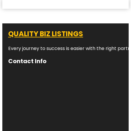
QUALITY BIZ LISTINGS
Every journey to success is easier with the right partn
Contact Info