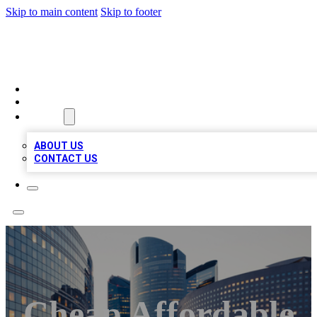
Skip to main content
Skip to footer
QUALITY BIZ LISTINGS
HOME
LOCATIONS
ABOUT
ABOUT US
CONTACT US
Cheap Affordable