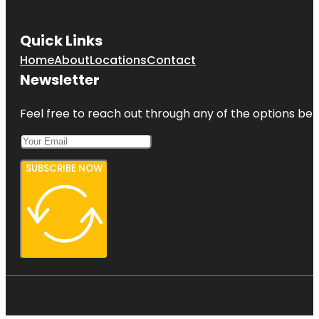
Quick Links
Home
About
Locations
Contact
Newsletter
Feel free to reach out through any of the options belo
SUBSCRIBE NOW