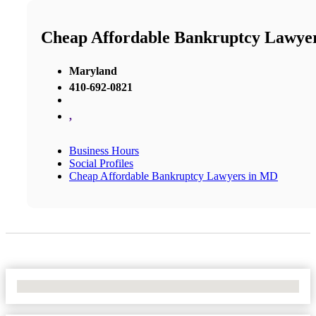
Cheap Affordable Bankruptcy Lawye
Maryland
410-692-0821
,
Business Hours
Social Profiles
Cheap Affordable Bankruptcy Lawyers in MD
No Locations Found