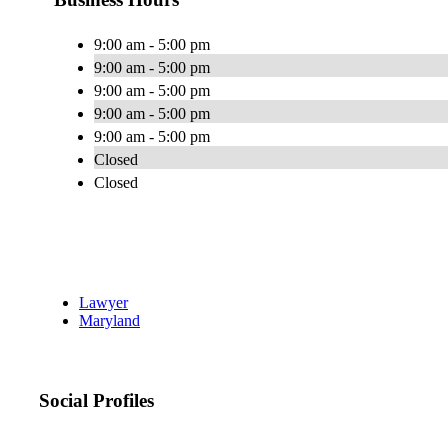
9:00 am - 5:00 pm
9:00 am - 5:00 pm
9:00 am - 5:00 pm
9:00 am - 5:00 pm
9:00 am - 5:00 pm
Closed
Closed
Lawyer
Maryland
Social Profiles