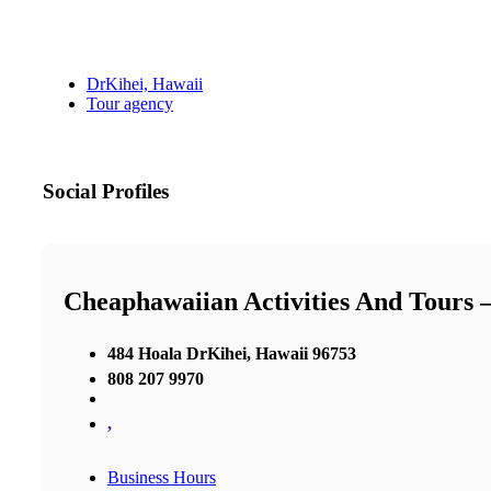
DrKihei, Hawaii
Tour agency
Social Profiles
Cheaphawaiian Activities And Tours 
484 Hoala DrKihei, Hawaii 96753
808 207 9970
,
Business Hours