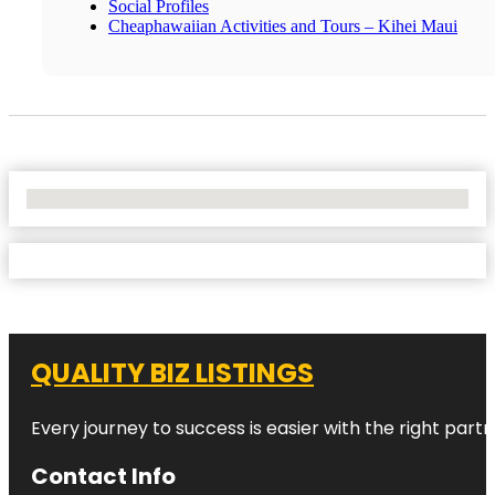
Social Profiles
Cheaphawaiian Activities and Tours – Kihei Maui
No Locations Found
QUALITY BIZ LISTINGS
Every journey to success is easier with the right partn
Contact Info