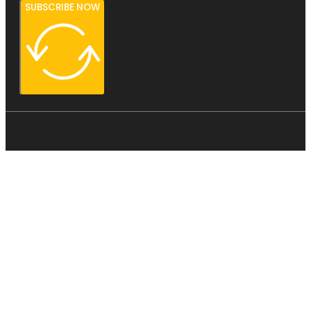
SUBSCRIBE NOW