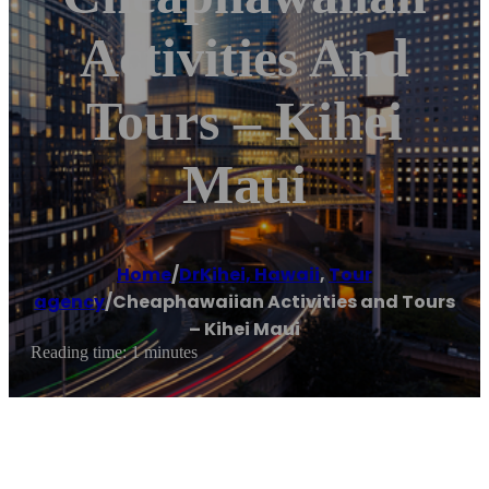
Activities And
Tours – Kihei
Maui
Home
/
DrKihei, Hawaii
,
Tour
agency
/
Cheaphawaiian Activities and Tours
– Kihei Maui
Reading time: 1 minutes