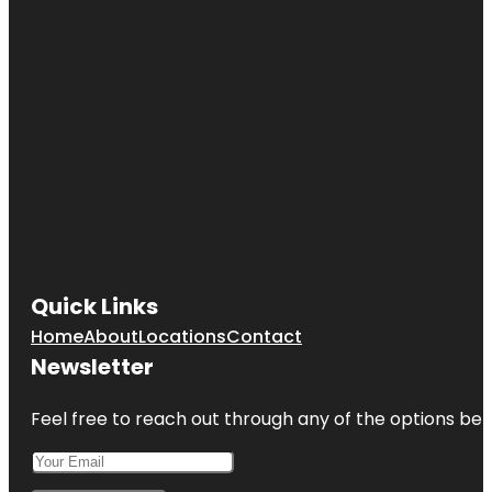
Quick Links
Home
About
Locations
Contact
Newsletter
Feel free to reach out through any of the options belo