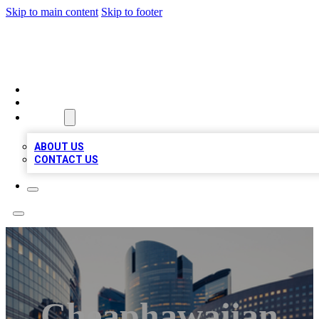
Skip to main content
Skip to footer
QUALITY BIZ LISTINGS
HOME
LOCATIONS
ABOUT
ABOUT US
CONTACT US
Cheaphawaiian