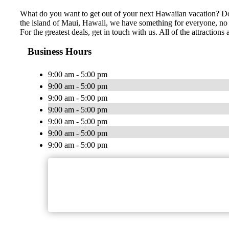
What do you want to get out of your next Hawaiian vacation? Do 
the island of Maui, Hawaii, we have something for everyone, no m
For the greatest deals, get in touch with us. All of the attracti
Business Hours
9:00 am - 5:00 pm
9:00 am - 5:00 pm
9:00 am - 5:00 pm
9:00 am - 5:00 pm
9:00 am - 5:00 pm
9:00 am - 5:00 pm
9:00 am - 5:00 pm