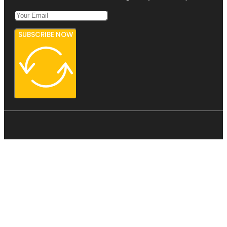
SUBSCRIBE NOW