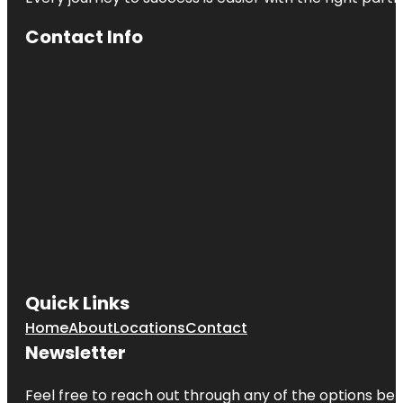
Contact Info
Quick Links
Home
About
Locations
Contact
Newsletter
Feel free to reach out through any of the options belo