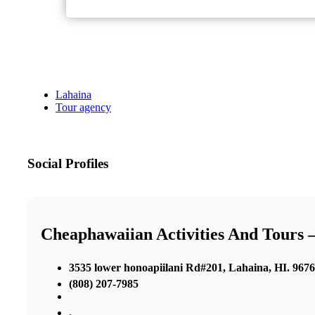
Lahaina
Tour agency
Social Profiles
Cheaphawaiian Activities And Tours 
3535 lower honoapiilani Rd#201, Lahaina, HI. 967
(808) 207-7985
,