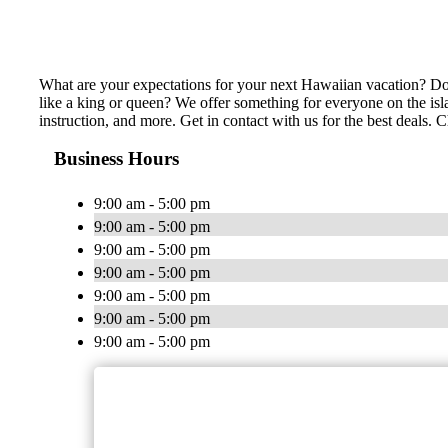
What are your expectations for your next Hawaiian vacation? Do 
like a king or queen? We offer something for everyone on the isl
instruction, and more. Get in contact with us for the best deals.
Business Hours
9:00 am - 5:00 pm
9:00 am - 5:00 pm
9:00 am - 5:00 pm
9:00 am - 5:00 pm
9:00 am - 5:00 pm
9:00 am - 5:00 pm
9:00 am - 5:00 pm