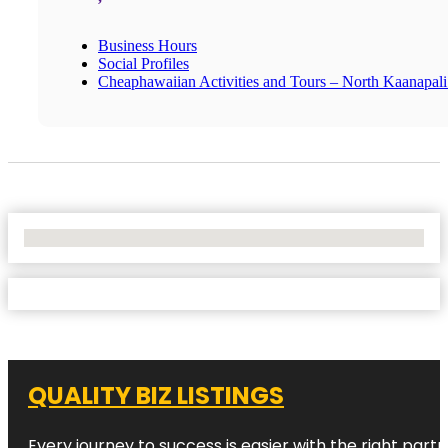
Business Hours
Social Profiles
Cheaphawaiian Activities and Tours – North Kaanapal
No Locations Found
QUALITY BIZ LISTINGS
Every journey to success is easier with the right partn