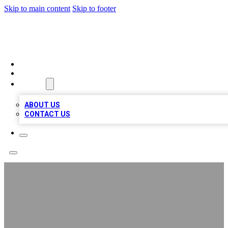
Skip to main content
Skip to footer
QUALITY BIZ LISTINGS
HOME
LOCATIONS
ABOUT
ABOUT US
CONTACT US
Cheaphawaiian