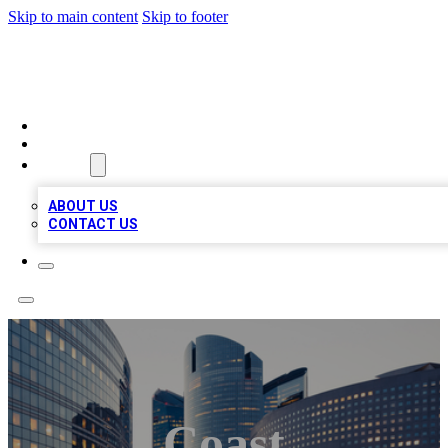
Skip to main content
Skip to footer
QUALITY BIZ LISTINGS
HOME
LOCATIONS
ABOUT
ABOUT US
CONTACT US
Coast