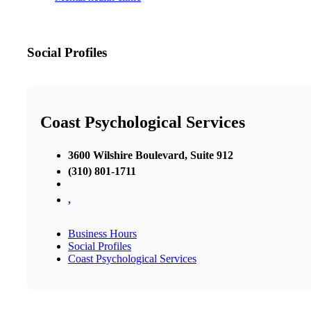
Social Profiles
Coast Psychological Services
3600 Wilshire Boulevard, Suite 912
(310) 801-1711
,
Business Hours
Social Profiles
Coast Psychological Services