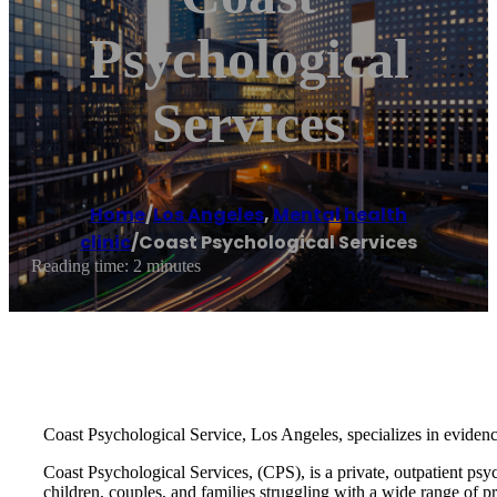
Psychological
Services
Home
/
Los Angeles
,
Mental health
clinic
/
Coast Psychological Services
Reading time: 2 minutes
Coast Psychological Service, Los Angeles, specializes in eviden
Coast Psychological Services, (CPS), is a private, outpatient psy
children, couples, and families struggling with a wide range of p