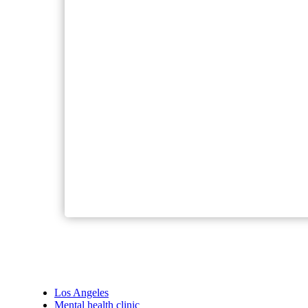
Los Angeles
Mental health clinic