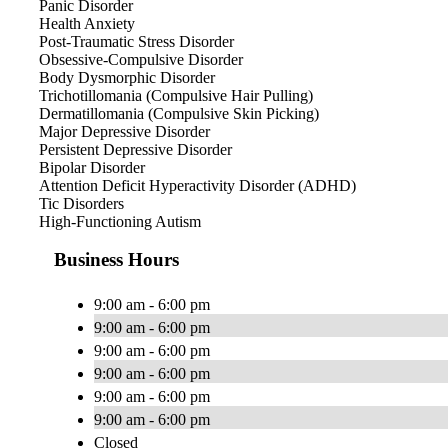
Panic Disorder
Health Anxiety
Post-Traumatic Stress Disorder
Obsessive-Compulsive Disorder
Body Dysmorphic Disorder
Trichotillomania (Compulsive Hair Pulling)
Dermatillomania (Compulsive Skin Picking)
Major Depressive Disorder
Persistent Depressive Disorder
Bipolar Disorder
Attention Deficit Hyperactivity Disorder (ADHD)
Tic Disorders
High-Functioning Autism
Business Hours
9:00 am - 6:00 pm
9:00 am - 6:00 pm
9:00 am - 6:00 pm
9:00 am - 6:00 pm
9:00 am - 6:00 pm
9:00 am - 6:00 pm
Closed