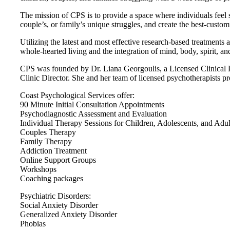
The mission of CPS is to provide a space where individuals feel s
couple’s, or family’s unique struggles, and create the best-custom
Utilizing the latest and most effective research-based treatments a
whole-hearted living and the integration of mind, body, spirit, 
CPS was founded by Dr. Liana Georgoulis, a Licensed Clinical Psy
Clinic Director. She and her team of licensed psychotherapists pro
Coast Psychological Services offer:
90 Minute Initial Consultation Appointments
Psychodiagnostic Assessment and Evaluation
Individual Therapy Sessions for Children, Adolescents, and Adul
Couples Therapy
Family Therapy
Addiction Treatment
Online Support Groups
Workshops
Coaching packages
Psychiatric Disorders:
Social Anxiety Disorder
Generalized Anxiety Disorder
Phobias