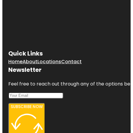
Quick Links
Home
About
Locations
Contact
Newsletter
Feel free to reach out through any of the options belo
SUBSCRIBE NOW