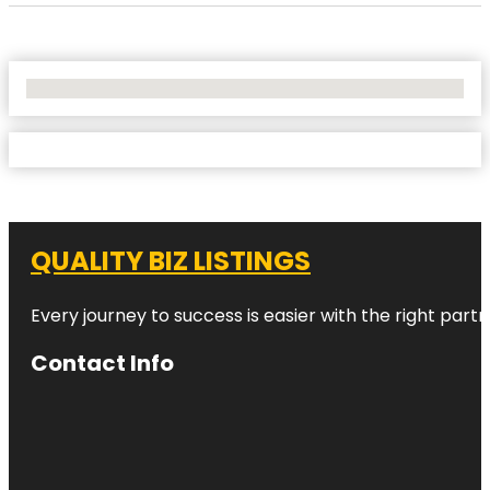
No Locations Found
QUALITY BIZ LISTINGS
Every journey to success is easier with the right partn
Contact Info