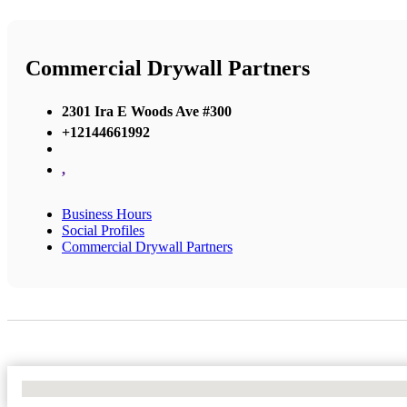
Commercial Drywall Partners
2301 Ira E Woods Ave #300
+12144661992
,
Business Hours
Social Profiles
Commercial Drywall Partners
No Locations Found