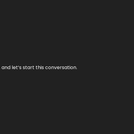
and let’s start this conversation.