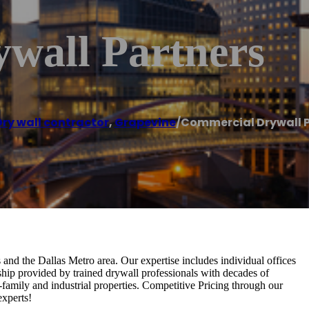
wall Partners
Dry wall contractor
,
Grapevine
/
Commercial Drywall 
 and the Dallas Metro area. Our expertise includes individual offices
anship provided by trained drywall professionals with decades of
-family and industrial properties. Competitive Pricing through our
experts!