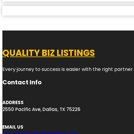
QUALITY BIZ LISTINGS
Every journey to success is easier with the right partner.
Contact Info
ADDRESS
2550 Pacific Ave, Dallas, TX 75226
EMAIL US
engage@qualitybizlistings.com