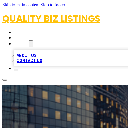
Skip to main content
Skip to footer
QUALITY BIZ LISTINGS
HOME
LOCATIONS
ABOUT
ABOUT US
CONTACT US