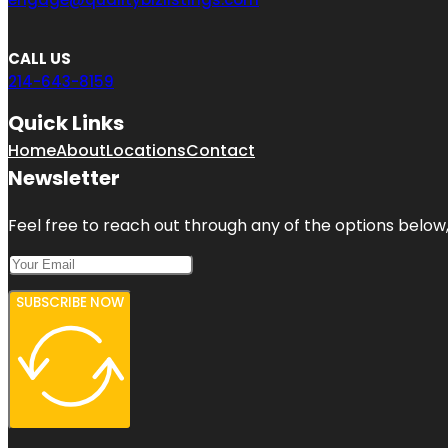
CALL US
214-643-8159
Quick Links
Home
About
Locations
Contact
Newsletter
Feel free to reach out through any of the options below, 
SUBSCRIBE NOW