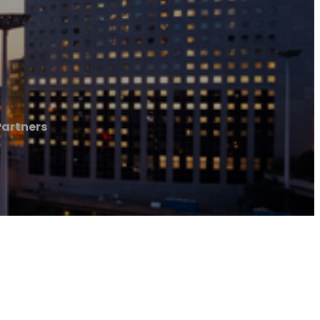
Partners