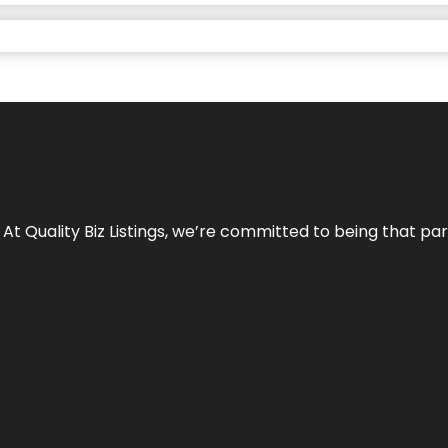
 At Quality Biz Listings, we’re committed to being that par