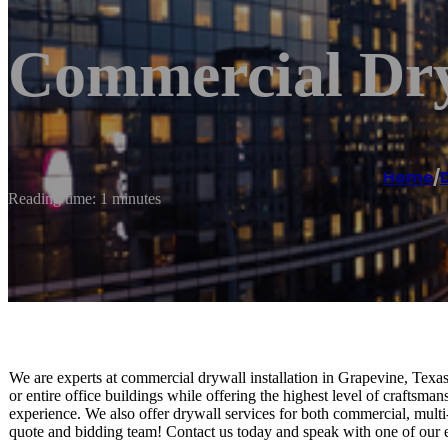
Commercial Dry
Home
/
Reading time: 1 minutes
We are experts at commercial drywall installation in Grapevine, Texas
or entire office buildings while offering the highest level of craftsm
experience. We also offer drywall services for both commercial, multi
quote and bidding team! Contact us today and speak with one of our 