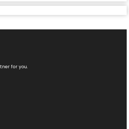
tner for you.