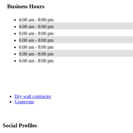
Business Hours
6:00 am - 8:00 pm
6:00 am - 8:00 pm
6:00 am - 8:00 pm
6:00 am - 8:00 pm
6:00 am - 8:00 pm
6:00 am - 8:00 pm
6:00 am - 8:00 pm
Dry wall contractor
Grapevine
Social Profiles