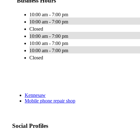
Business Hours
10:00 am - 7:00 pm
10:00 am - 7:00 pm
Closed
10:00 am - 7:00 pm
10:00 am - 7:00 pm
10:00 am - 7:00 pm
Closed
Kennesaw
Mobile phone repair shop
Social Profiles