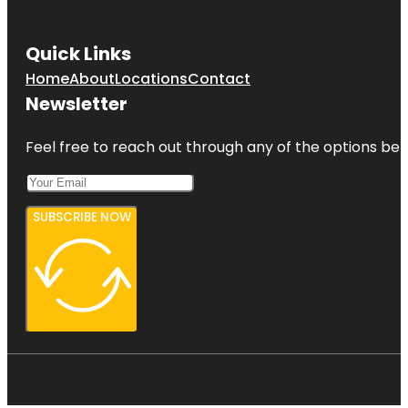
Quick Links
Home
About
Locations
Contact
Newsletter
Feel free to reach out through any of the options belo
SUBSCRIBE NOW