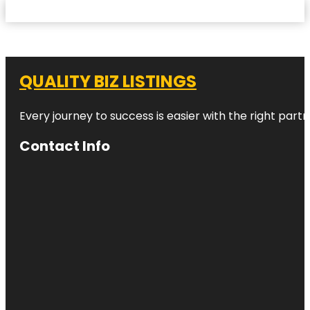
QUALITY BIZ LISTINGS
Every journey to success is easier with the right partn
Contact Info