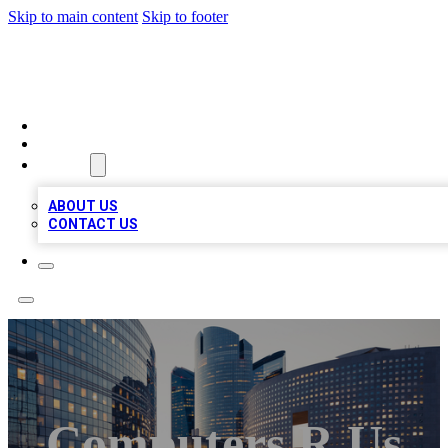
Skip to main content
Skip to footer
QUALITY BIZ LISTINGS
HOME
LOCATIONS
ABOUT
ABOUT US
CONTACT US
Computers R Us