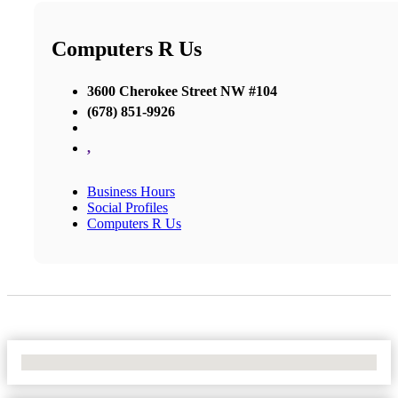
Computers R Us
3600 Cherokee Street NW #104
(678) 851-9926
,
Business Hours
Social Profiles
Computers R Us
No Locations Found