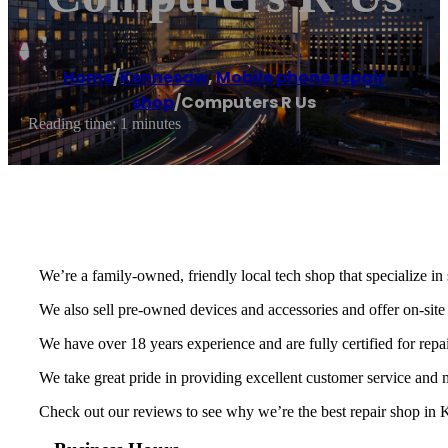
Home
/
Kennesaw
,
Mobile phone repair
shop
/
Computers R Us
Reading time: 1 minutes
We’re a family-owned, friendly local tech shop that specialize in
We also sell pre-owned devices and accessories and offer on-site
We have over 18 years experience and are fully certified for repa
We take great pride in providing excellent customer service and
Check out our reviews to see why we’re the best repair shop in K