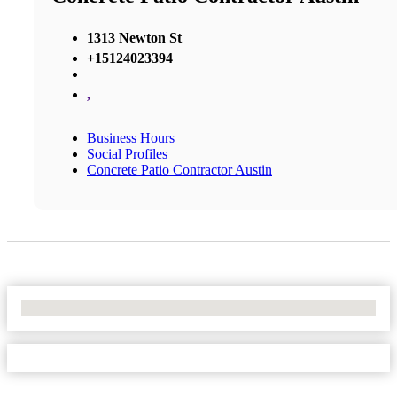
1313 Newton St
+15124023394
,
Business Hours
Social Profiles
Concrete Patio Contractor Austin
No Locations Found