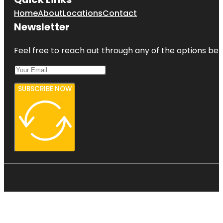
Home
About
Locations
Contact
Newsletter
Feel free to reach out through any of the options belo
SUBSCRIBE NOW