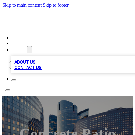
Skip to main content
Skip to footer
QUALITY BIZ LISTINGS
HOME
LOCATIONS
ABOUT
ABOUT US
CONTACT US
Concrete Patio