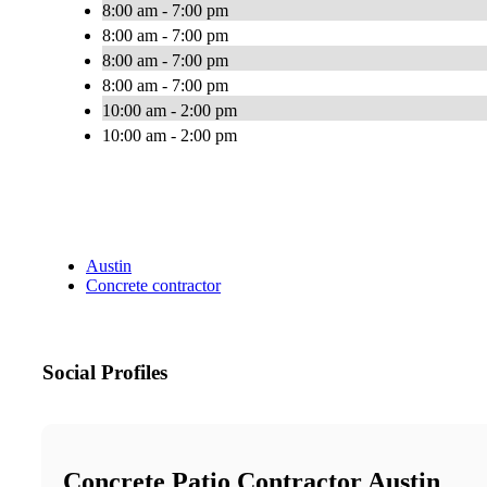
8:00 am - 7:00 pm
8:00 am - 7:00 pm
8:00 am - 7:00 pm
8:00 am - 7:00 pm
10:00 am - 2:00 pm
10:00 am - 2:00 pm
Austin
Concrete contractor
Social Profiles
Concrete Patio Contractor Austin