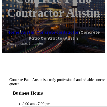
Contractor Austin
Home
/
Austin
,
Concrete contractor
/
Concrete
Patio Contractor Austin
Reading time: 1 minutes
Concrete Patio Austin is a truly professional and reliable concrete
quote!
Business Hours
8:00 am - 7:00 pm