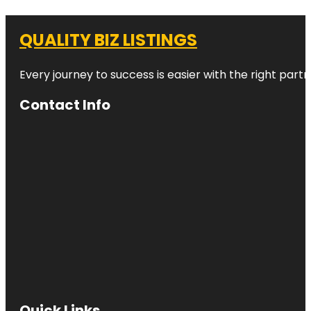
QUALITY BIZ LISTINGS
Every journey to success is easier with the right partn
Contact Info
Quick Links