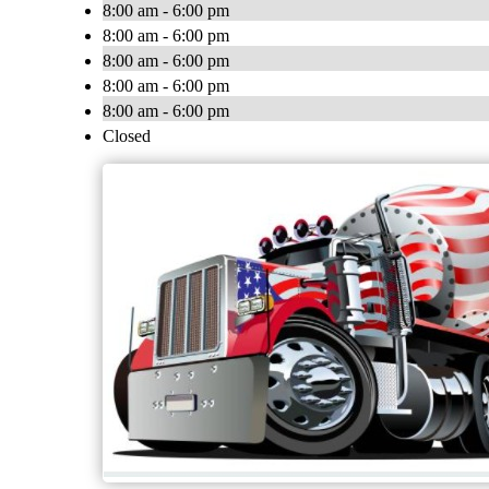
8:00 am - 6:00 pm
8:00 am - 6:00 pm
8:00 am - 6:00 pm
8:00 am - 6:00 pm
8:00 am - 6:00 pm
Closed