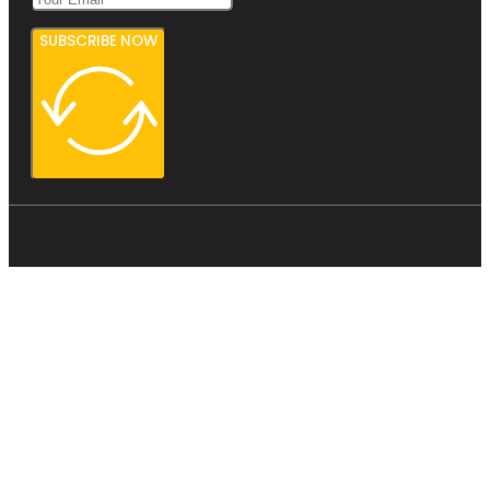
SUBSCRIBE NOW