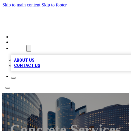
Skip to main content
Skip to footer
QUALITY BIZ LISTINGS
HOME
LOCATIONS
ABOUT
ABOUT US
CONTACT US
Concrete Services