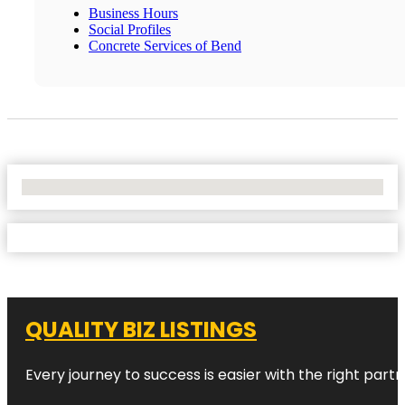
Business Hours
Social Profiles
Concrete Services of Bend
No Locations Found
QUALITY BIZ LISTINGS
Every journey to success is easier with the right partn