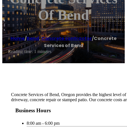
Of Bend
Home
/
Bend
,
Concrete contractor
/
Concrete
Services of Bend
Reading time: 1 minutes
Concrete Services of Bend, Oregon provides the highest level of m
driveway, concrete repair or stamped patio. Our concrete costs ar
Business Hours
8:00 am - 6:00 pm