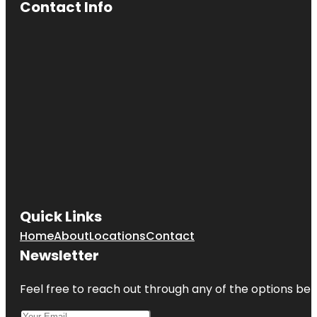
Contact Info
Quick Links
Home
About
Locations
Contact
Newsletter
Feel free to reach out through any of the options belo