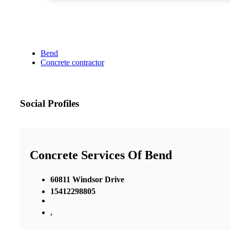
Bend
Concrete contractor
Social Profiles
Concrete Services Of Bend
60811 Windsor Drive
15412298805
,