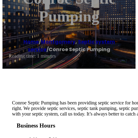
Pumping
Home
/
Montgomery
,
Septic system
service
/
Conroe Septic Pumping
Reading time: 1 minutes
Conroe Septic Pumping has been providing septic service for ho
right. We provide septic services, septic tank pumping, septic pump
with your septic system, call us today. It’s always better to catch
Business Hours