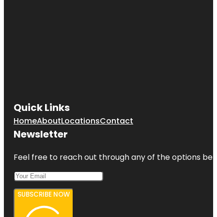
Quick Links
Home
About
Locations
Contact
Newsletter
Feel free to reach out through any of the options belo
SUBSCRIBE NOW