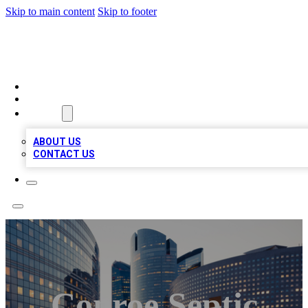
Skip to main content
Skip to footer
QUALITY BIZ LISTINGS
HOME
LOCATIONS
ABOUT
ABOUT US
CONTACT US
Conroe Septic