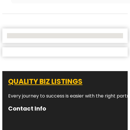
No Locations Found
QUALITY BIZ LISTINGS
Every journey to success is easier with the right partn
Contact Info