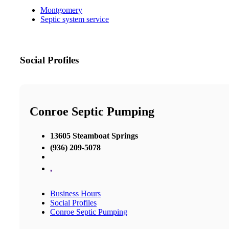
Montgomery
Septic system service
Social Profiles
Conroe Septic Pumping
13605 Steamboat Springs
(936) 209-5078
,
Business Hours
Social Profiles
Conroe Septic Pumping