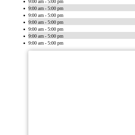
9:00 am - 5:00 pm
9:00 am - 5:00 pm
9:00 am - 5:00 pm
9:00 am - 5:00 pm
9:00 am - 5:00 pm
9:00 am - 5:00 pm
9:00 am - 5:00 pm