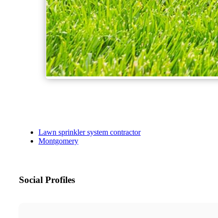
Lawn sprinkler system contractor
Montgomery
Social Profiles