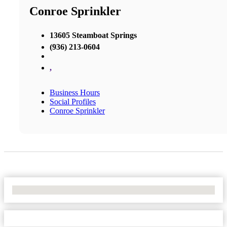
Conroe Sprinkler
13605 Steamboat Springs
(936) 213-0604
,
Business Hours
Social Profiles
Conroe Sprinkler
No Locations Found