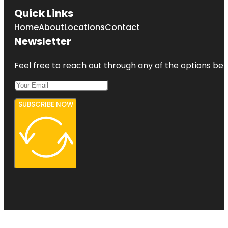
Quick Links
Home
About
Locations
Contact
Newsletter
Feel free to reach out through any of the options belo
SUBSCRIBE NOW