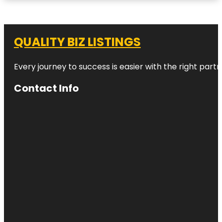
QUALITY BIZ LISTINGS
Every journey to success is easier with the right partn
Contact Info