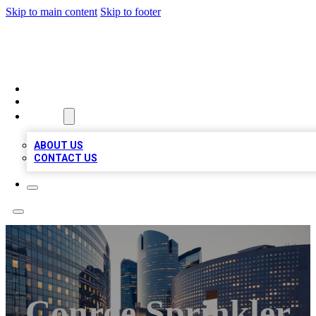
Skip to main content
Skip to footer
QUALITY BIZ LISTINGS
HOME
LOCATIONS
ABOUT
ABOUT US
CONTACT US
Conroe Sprinkler