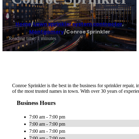
Home
/
Lawn sprinkler system contractor
,
Montgomery
/
Conroe Sprinkler
Reading time: 1 minutes
Conroe Sprinkler is the best in the business for sprinkler repair
of the most trusted names in town. With over 30 years of experien
Business Hours
7:00 am - 7:00 pm
7:00 am - 7:00 pm
7:00 am - 7:00 pm
7:00 am - 7:00 pm