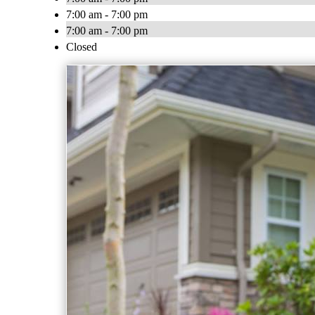
7:00 am - 7:00 pm
7:00 am - 7:00 pm
Closed