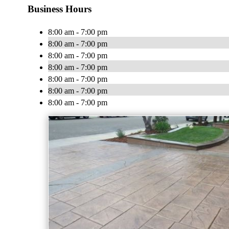
Business Hours
8:00 am - 7:00 pm
8:00 am - 7:00 pm
8:00 am - 7:00 pm
8:00 am - 7:00 pm
8:00 am - 7:00 pm
8:00 am - 7:00 pm
8:00 am - 7:00 pm