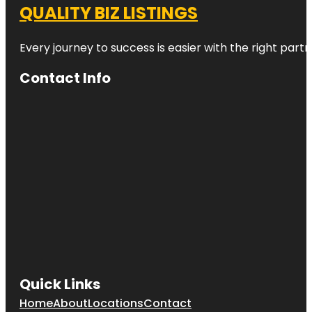
QUALITY BIZ LISTINGS
Every journey to success is easier with the right partn
Contact Info
Quick Links
Home
About
Locations
Contact