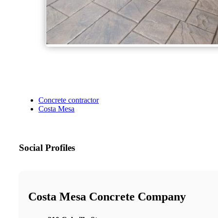
Concrete contractor
Costa Mesa
Social Profiles
Costa Mesa Concrete Company