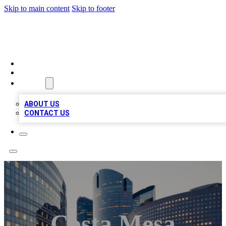
Skip to main content
Skip to footer
QUALITY BIZ LISTINGS
HOME
LOCATIONS
ABOUT
ABOUT US
CONTACT US
Costa Mesa