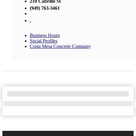
210 Cabrillo St
(949) 763-3461
,
Business Hours
Social Profiles
Costa Mesa Concrete Company
No Locations Found