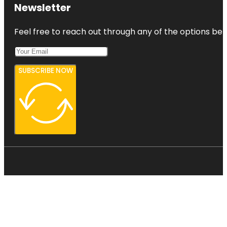
Newsletter
Feel free to reach out through any of the options belo
SUBSCRIBE NOW