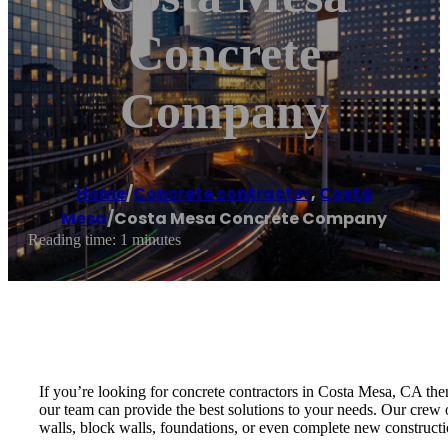
Concrete
Company
Home
/
Concrete contractor
,
Costa
Mesa
/
Costa Mesa Concrete Company
Reading time: 1 minutes
If you’re looking for concrete contractors in Costa Mesa, CA the
our team can provide the best solutions to your needs. Our crew o
walls, block walls, foundations, or even complete new constructio