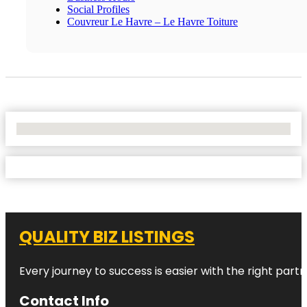
Social Profiles
Couvreur Le Havre – Le Havre Toiture
No Locations Found
QUALITY BIZ LISTINGS
Every journey to success is easier with the right partn
Contact Info