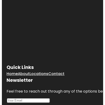
Quick Links
Home
About
Locations
Contact
Newsletter
Feel free to reach out through any of the options belo