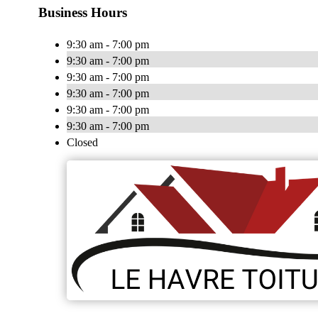
Business Hours
9:30 am - 7:00 pm
9:30 am - 7:00 pm
9:30 am - 7:00 pm
9:30 am - 7:00 pm
9:30 am - 7:00 pm
9:30 am - 7:00 pm
Closed