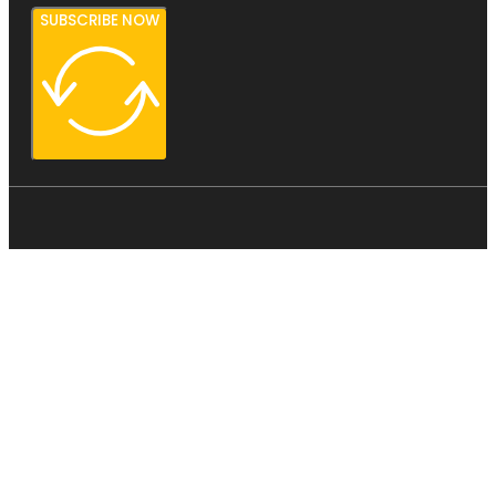
SUBSCRIBE NOW