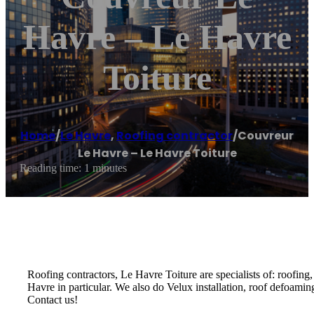
Havre – Le Havre
Toiture
Home
/
Le Havre
,
Roofing contractor
/
Couvreur
Le Havre – Le Havre Toiture
Reading time: 1 minutes
Roofing contractors, Le Havre Toiture are specialists of: roofing
Havre in particular. We also do Velux installation, roof defoami
Contact us!