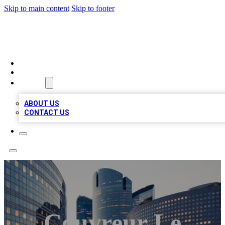
Skip to main content
Skip to footer
QUALITY BIZ LISTINGS
HOME
LOCATIONS
ABOUT
ABOUT US
CONTACT US
Couvreur Le