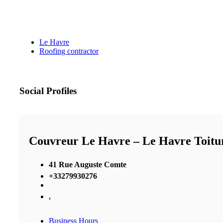
Le Havre
Roofing contractor
Social Profiles
Couvreur Le Havre – Le Havre Toitu
41 Rue Auguste Comte
+33279930276
,
Business Hours