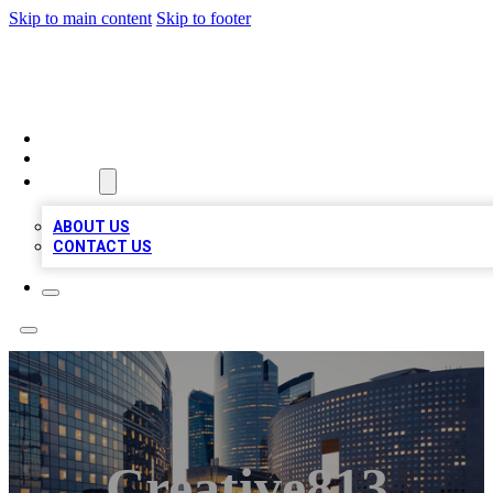
Skip to main content
Skip to footer
QUALITY BIZ LISTINGS
HOME
LOCATIONS
ABOUT
ABOUT US
CONTACT US
Creative813