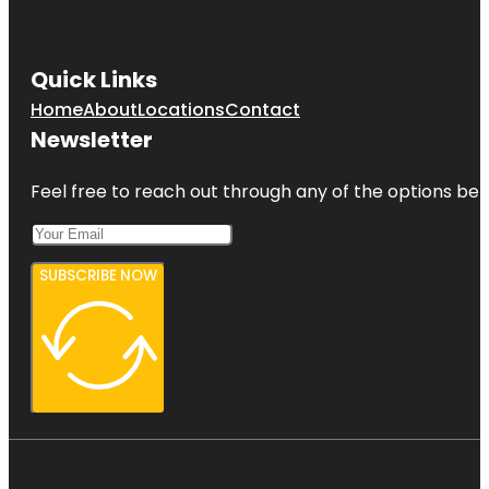
Quick Links
Home
About
Locations
Contact
Newsletter
Feel free to reach out through any of the options belo
SUBSCRIBE NOW