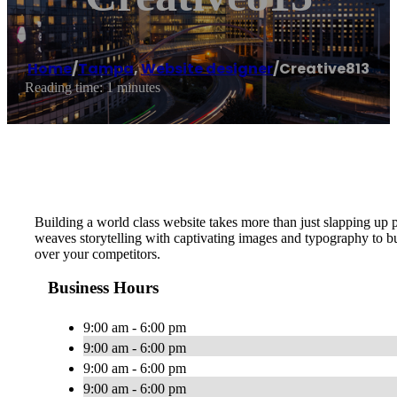
Home
/
Tampa
,
Website designer
/
Creative813
Reading time: 1 minutes
Building a world class website takes more than just slapping up 
weaves storytelling with captivating images and typography to
over your competitors.
Business Hours
9:00 am - 6:00 pm
9:00 am - 6:00 pm
9:00 am - 6:00 pm
9:00 am - 6:00 pm