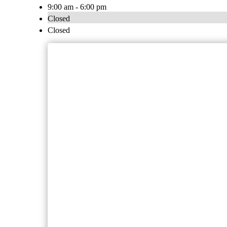
9:00 am - 6:00 pm
Closed
Closed