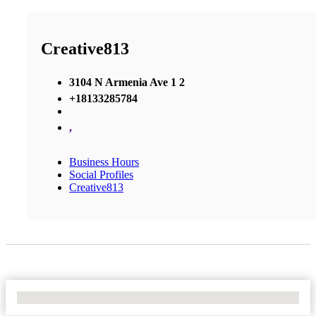
Creative813
3104 N Armenia Ave 1 2
+18133285784
,
Business Hours
Social Profiles
Creative813
No Locations Found