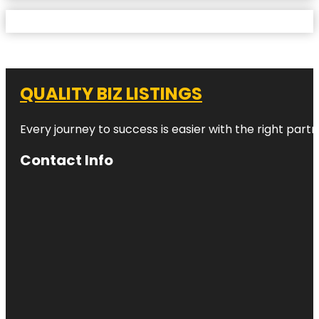
QUALITY BIZ LISTINGS
Every journey to success is easier with the right partn
Contact Info