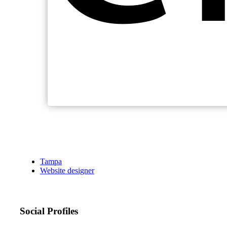
Tampa
Website designer
Social Profiles