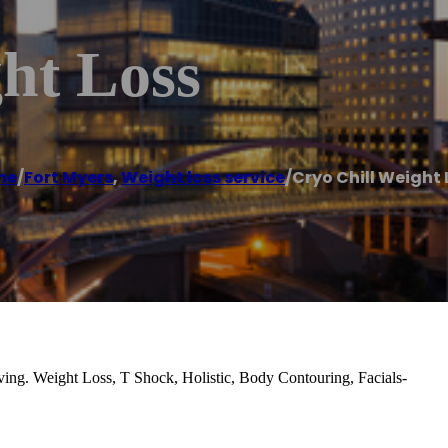
ht Loss
me
/
Fort Myers
,
Weight loss service
/
Cryo Chill Weight 
ing. Weight Loss, T Shock, Holistic, Body Contouring, Facials-