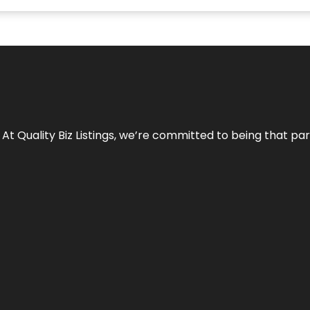
 At Quality Biz Listings, we’re committed to being that par