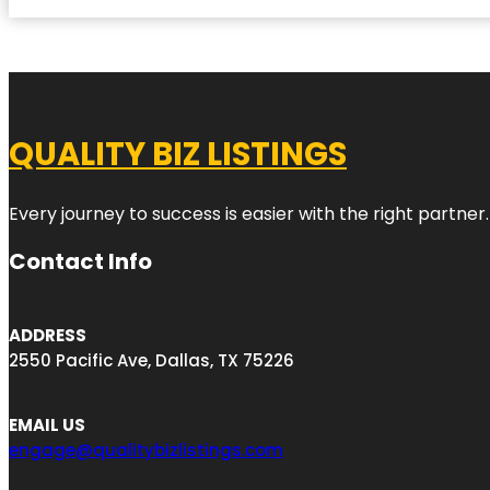
QUALITY BIZ LISTINGS
Every journey to success is easier with the right partner.
Contact Info
ADDRESS
2550 Pacific Ave, Dallas, TX 75226
EMAIL US
engage@qualitybizlistings.com