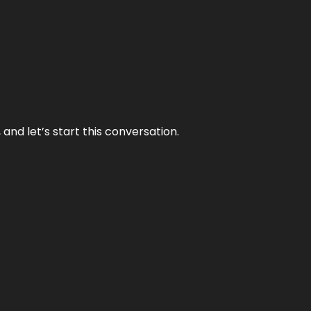
and let’s start this conversation.