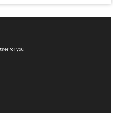
tner for you.