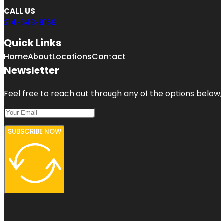
CALL US
214-643-8159
Quick Links
Home
About
Locations
Contact
Newsletter
Feel free to reach out through any of the options below, 
SUBSCRIBE NOW