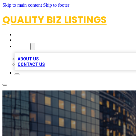
Skip to main content
Skip to footer
QUALITY BIZ LISTINGS
HOME
LOCATIONS
ABOUT
ABOUT US
CONTACT US