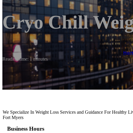
Cryo Chill Weig
Ho
Reading time: 1 minutes
We Specialize In Weight Loss Services and Guidance For Healthy Liv
Fort Myers
Business Hours