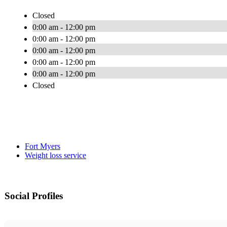
Closed
0:00 am - 12:00 pm
0:00 am - 12:00 pm
0:00 am - 12:00 pm
0:00 am - 12:00 pm
0:00 am - 12:00 pm
Closed
Fort Myers
Weight loss service
Social Profiles