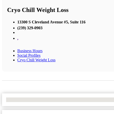
Cryo Chill Weight Loss
13300 S Cleveland Avenue #5, Suite 116
(239) 329-0903
,
Business Hours
Social Profiles
Cryo Chill Weight Loss
No Locations Found