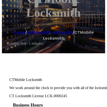
Locksmith
Home
/
Bridgeport
,
Locksmith
/
CTMobile
Locksmith
Reading time: 1 minutes
CTMobile Locksmith
We work around the clock to provide you with all of the locksmi
CT Locksmith License LCK.0000245
Business Hours