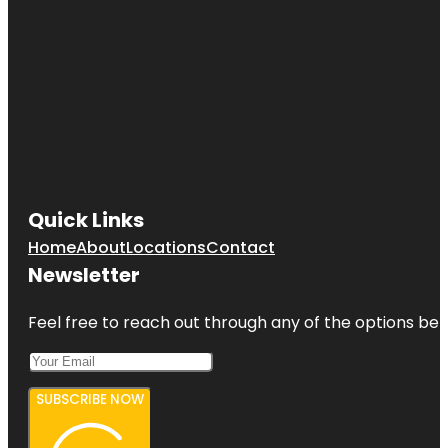
Quick Links
Home
About
Locations
Contact
Newsletter
Feel free to reach out through any of the options belo
SUBSCRIBE NOW