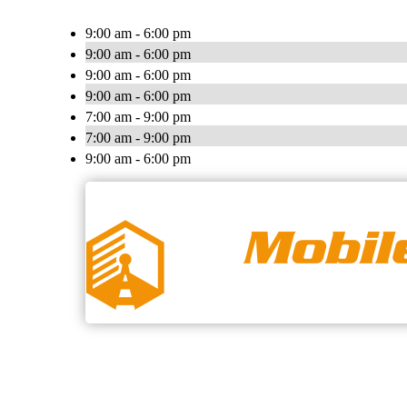
9:00 am - 6:00 pm
9:00 am - 6:00 pm
9:00 am - 6:00 pm
9:00 am - 6:00 pm
7:00 am - 9:00 pm
7:00 am - 9:00 pm
9:00 am - 6:00 pm