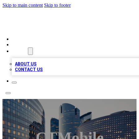
Skip to main content
Skip to footer
QUALITY BIZ LISTINGS
HOME
LOCATIONS
ABOUT
ABOUT US
CONTACT US
CTMobile