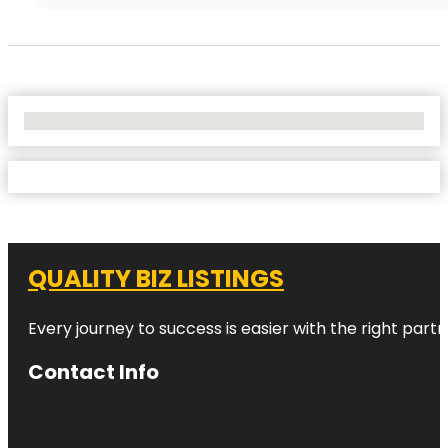
No Locations Found
QUALITY BIZ LISTINGS
Every journey to success is easier with the right partn
Contact Info