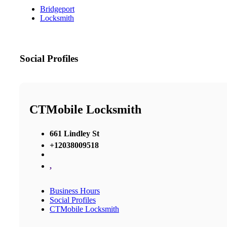
Bridgeport
Locksmith
Social Profiles
CTMobile Locksmith
661 Lindley St
+12038009518
,
Business Hours
Social Profiles
CTMobile Locksmith