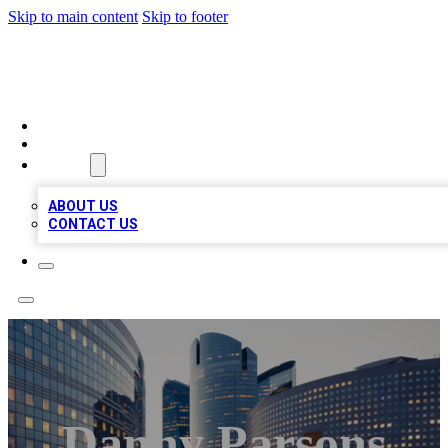
Skip to main content
Skip to footer
QUALITY BIZ LISTINGS
HOME
LOCATIONS
ABOUT
ABOUT US
CONTACT US
Danny Parsons