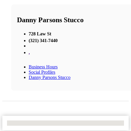
Danny Parsons Stucco
728 Law St
(321) 341-7440
,
Business Hours
Social Profiles
Danny Parsons Stucco
No Locations Found