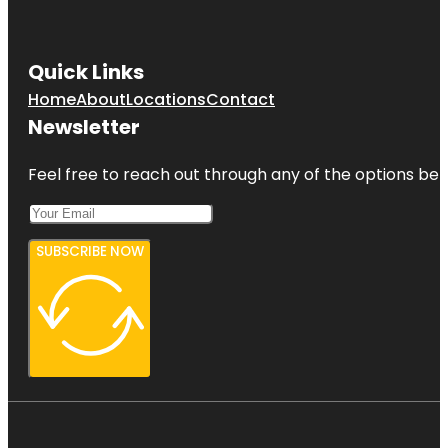
Quick Links
Home
About
Locations
Contact
Newsletter
Feel free to reach out through any of the options belo
SUBSCRIBE NOW