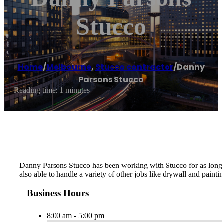
Stucco
Home
/
Melbourne
,
Stucco contractor
/
Danny
Parsons Stucco
Reading time: 1 minutes
Danny Parsons Stucco has been working with Stucco for as long as
also able to handle a variety of other jobs like drywall and painti
Business Hours
8:00 am - 5:00 pm