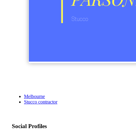
Melbourne
Stucco contractor
Social Profiles