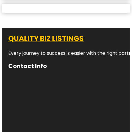
QUALITY BIZ LISTINGS
Every journey to success is easier with the right partn
Contact Info