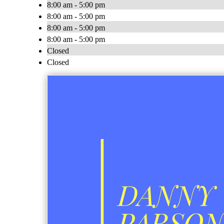
8:00 am - 5:00 pm
8:00 am - 5:00 pm
8:00 am - 5:00 pm
8:00 am - 5:00 pm
Closed
Closed