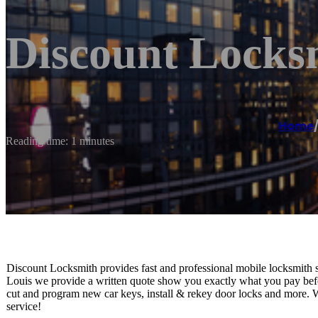
Discount Locks
Home
Reading time: 1 minutes
Discount Locksmith provides fast and professional mobile locksmith 
Louis we provide a written quote show you exactly what you pay befo
cut and program new car keys, install & rekey door locks and more. 
service!