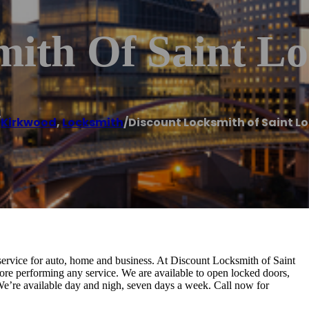
mith Of Saint L
/
Kirkwood
,
Locksmith
/
Discount Locksmith of Saint Lo
service for auto, home and business. At Discount Locksmith of Saint
re performing any service. We are available to open locked doors,
We’re available day and nigh, seven days a week. Call now for