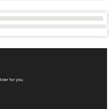
tner for you.