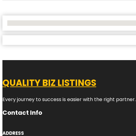
No Locations Found
QUALITY BIZ LISTINGS
Every journey to success is easier with the right partner.
Contact Info
ADDRESS