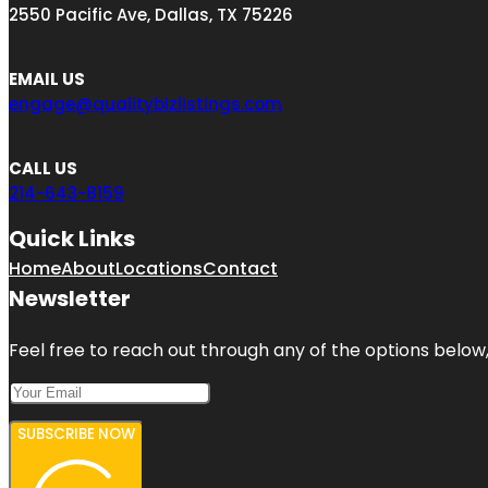
2550 Pacific Ave, Dallas, TX 75226
EMAIL US
engage@qualitybizlistings.com
CALL US
214-643-8159
Quick Links
Home
About
Locations
Contact
Newsletter
Feel free to reach out through any of the options below, 
SUBSCRIBE NOW