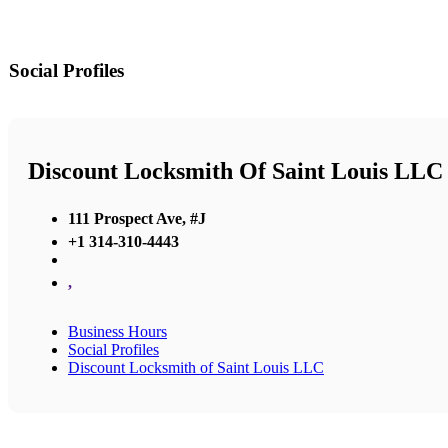
Social Profiles
Discount Locksmith Of Saint Louis LLC
111 Prospect Ave, #J
+1 314-310-4443
,
Business Hours
Social Profiles
Discount Locksmith of Saint Louis LLC