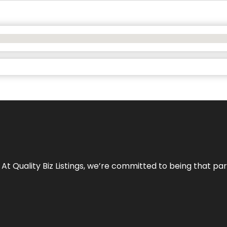
 At Quality Biz Listings, we’re committed to being that par