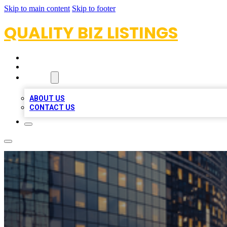
Skip to main content
Skip to footer
QUALITY BIZ LISTINGS
HOME
LOCATIONS
ABOUT
ABOUT US
CONTACT US