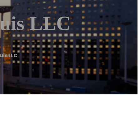
ouis LLC
uis LLC