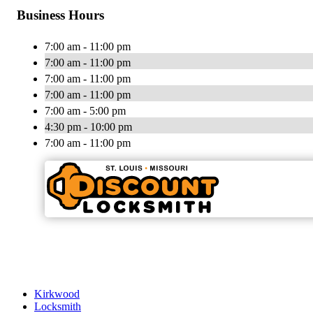
Business Hours
7:00 am - 11:00 pm
7:00 am - 11:00 pm
7:00 am - 11:00 pm
7:00 am - 11:00 pm
7:00 am - 5:00 pm
4:30 pm - 10:00 pm
7:00 am - 11:00 pm
Kirkwood
Locksmith