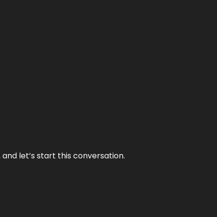
and let’s start this conversation.