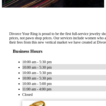
Divorce Your Ring is proud to be the first full-service jewelry 
prices, not pawn shop prices. Our services include women who a
their fees from this new vertical market we have created at Divor
Business Hours
10:00 am - 5:30 pm
10:00 am - 5:30 pm
10:00 am - 5:30 pm
10:00 am - 5:30 pm
10:00 am - 5:00 pm
11:00 am - 4:00 pm
Closed