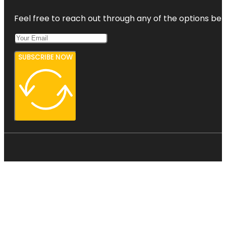
Feel free to reach out through any of the options belo
SUBSCRIBE NOW