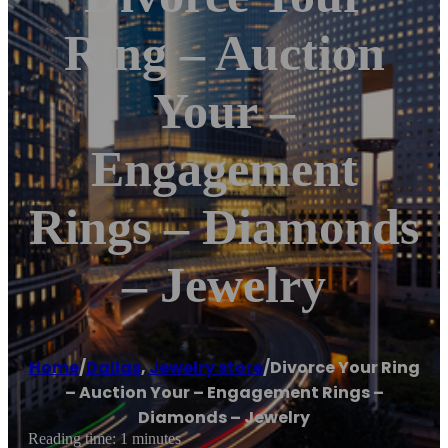
Ring – Auction
Your –
Engagement
Rings – Diamonds
– Jewelry
Home
/
Dallas
,
Jewelry store
/
Divorce Your Ring
– Auction Your – Engagement Rings –
Diamonds – Jewelry
Reading time: 1 minutes