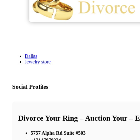
Dallas
Jewelry store
Social Profiles
Divorce Your Ring – Auction Your – 
5757 Alpha Rd Suite #503