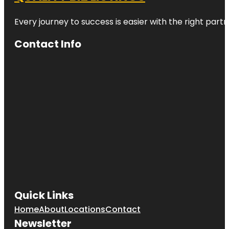
Every journey to success is easier with the right partn
Contact Info
Quick Links
Home
About
Locations
Contact
Newsletter