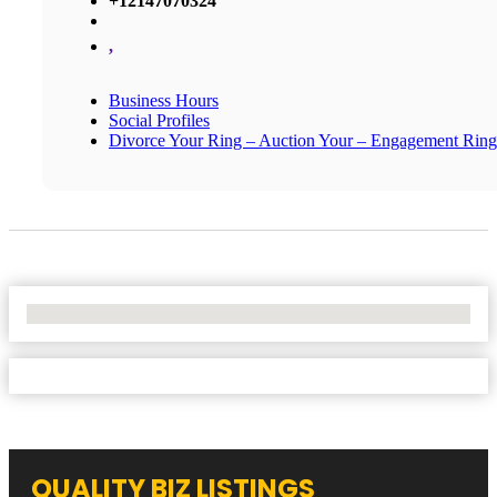
+12147070324
,
Business Hours
Social Profiles
Divorce Your Ring – Auction Your – Engagement Ring
No Locations Found
QUALITY BIZ LISTINGS