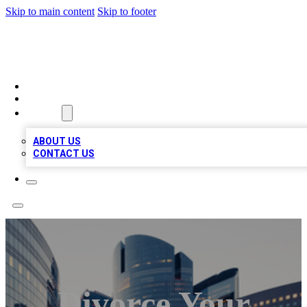
Skip to main content
Skip to footer
QUALITY BIZ LISTINGS
HOME
LOCATIONS
ABOUT
ABOUT US
CONTACT US
Divorce Your