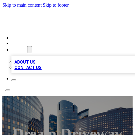
Skip to main content
Skip to footer
QUALITY BIZ LISTINGS
HOME
LOCATIONS
ABOUT
ABOUT US
CONTACT US
Dream Driveway