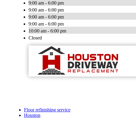
9:00 am - 6:00 pm
9:00 am - 6:00 pm
9:00 am - 6:00 pm
9:00 am - 6:00 pm
10:00 am - 6:00 pm
Closed
Floor refinishing service
Houston