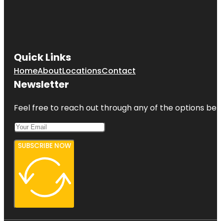
Quick Links
Home
About
Locations
Contact
Newsletter
Feel free to reach out through any of the options belo
SUBSCRIBE NOW