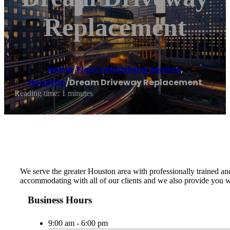
Replacement
Home
/
Floor refinishing service
,
Houston
/
Dream Driveway Replacement
Reading time: 1 minutes
We serve the greater Houston area with professionally trained an
accommodating with all of our clients and we also provide you wi
Business Hours
9:00 am - 6:00 pm