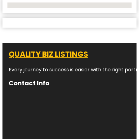
No Locations Found
QUALITY BIZ LISTINGS
Every journey to success is easier with the right partn
Contact Info