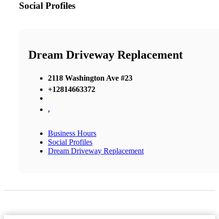
Social Profiles
Dream Driveway Replacement
2118 Washington Ave #23
+12814663372
,
Business Hours
Social Profiles
Dream Driveway Replacement