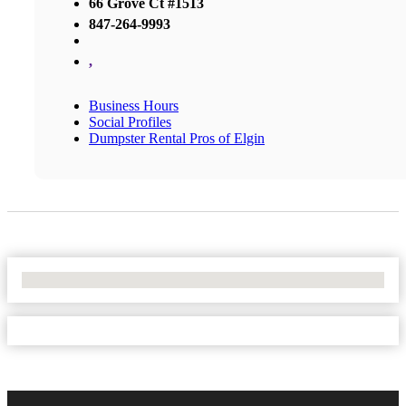
66 Grove Ct #1513
847-264-9993
,
Business Hours
Social Profiles
Dumpster Rental Pros of Elgin
No Locations Found