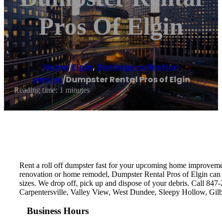
Pros Of Elgin
Home
/
Elgin
,
Garbage collection
service
/
Dumpster Rental Pros of Elgin
Reading time: 1 minutes
Rent a roll off dumpster fast for your upcoming home improvement
renovation or home remodel, Dumpster Rental Pros of Elgin can de
sizes. We drop off, pick up and dispose of your debris. Call 847
Carpentersville, Valley View, West Dundee, Sleepy Hollow, Gil
Business Hours