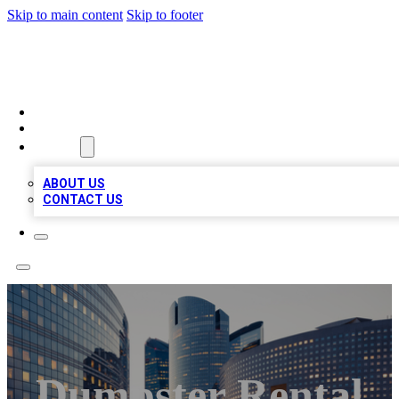
Skip to main content
Skip to footer
QUALITY BIZ LISTINGS
HOME
LOCATIONS
ABOUT
ABOUT US
CONTACT US
Dumpster Rental