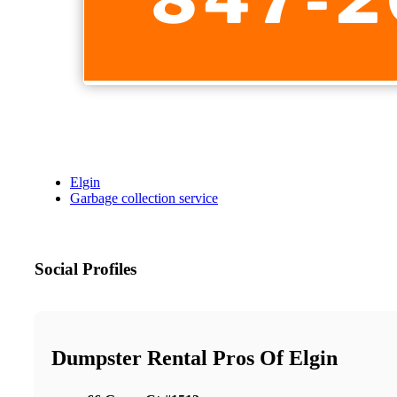
Elgin
Garbage collection service
Social Profiles
Dumpster Rental Pros Of Elgin