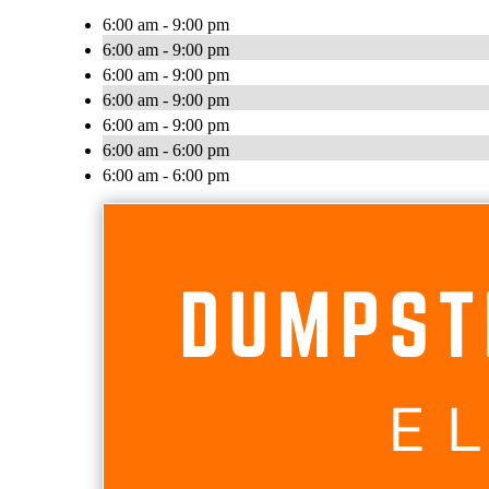
6:00 am - 9:00 pm
6:00 am - 9:00 pm
6:00 am - 9:00 pm
6:00 am - 9:00 pm
6:00 am - 9:00 pm
6:00 am - 6:00 pm
6:00 am - 6:00 pm