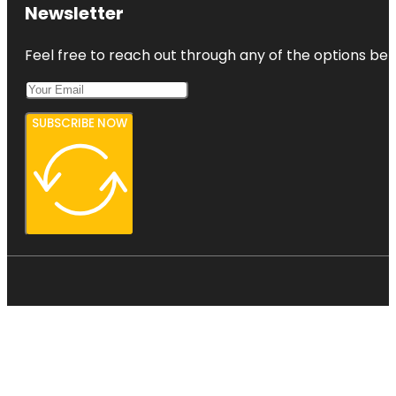
Newsletter
Feel free to reach out through any of the options belo
SUBSCRIBE NOW