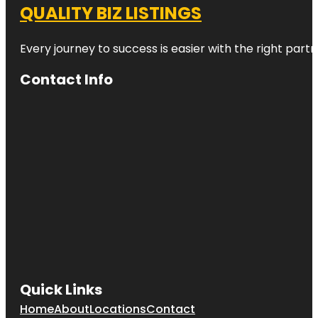
QUALITY BIZ LISTINGS
Every journey to success is easier with the right partn
Contact Info
Quick Links
Home
About
Locations
Contact