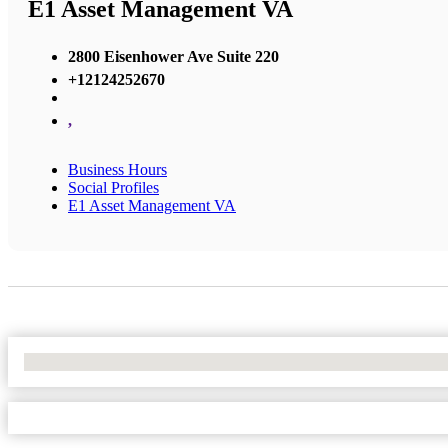
E1 Asset Management VA
2800 Eisenhower Ave Suite 220
+12124252670
,
Business Hours
Social Profiles
E1 Asset Management VA
No Locations Found