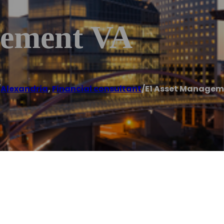
gement VA
/
Alexandria
,
Financial consultant
/
E1 Asset Managem