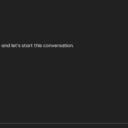
and let’s start this conversation.