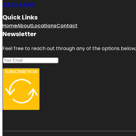
214-643-8159
Quick Links
Home
About
Locations
Contact
Newsletter
Feel free to reach out through any of the options below, 
SUBSCRIBE NOW