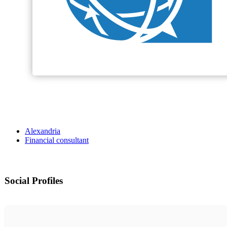
Alexandria
Financial consultant
Social Profiles