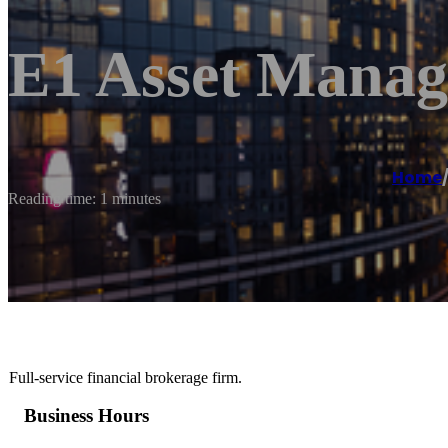
E1 Asset Mana
Home
Reading time: 1 minutes
Full-service financial brokerage firm.
Business Hours