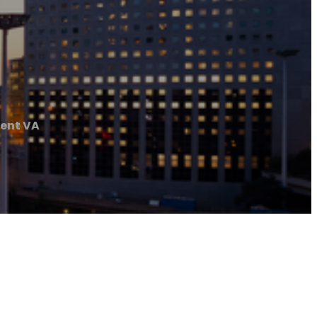
ent VA