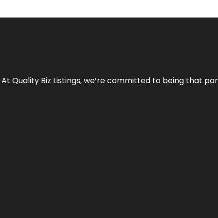
 At Quality Biz Listings, we’re committed to being that par