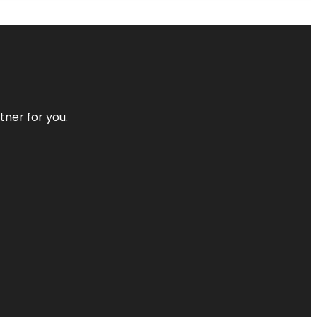
tner for you.