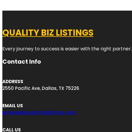
QUALITY BIZ LISTINGS
Every journey to success is easier with the right partner.
Contact Info
ADDRESS
2550 Pacific Ave, Dallas, TX 75226
EMAIL US
engage@qualitybizlistings.com
CALL US