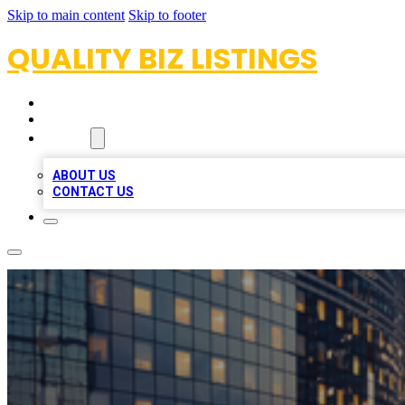
Skip to main content
Skip to footer
QUALITY BIZ LISTINGS
HOME
LOCATIONS
ABOUT
ABOUT US
CONTACT US