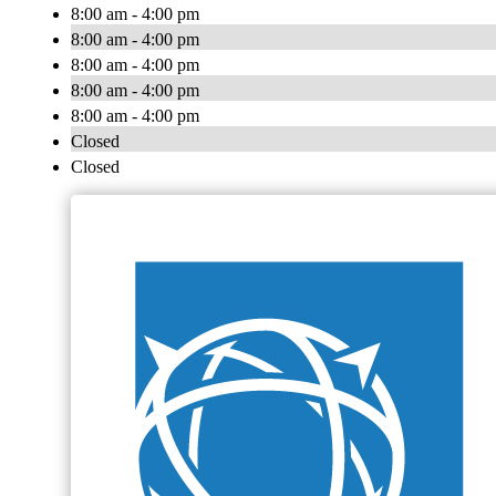
8:00 am - 4:00 pm
8:00 am - 4:00 pm
8:00 am - 4:00 pm
8:00 am - 4:00 pm
8:00 am - 4:00 pm
Closed
Closed