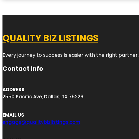
QUALITY BIZ LISTINGS
Every journey to success is easier with the right partner.
Contact Info
ADDRESS
2550 Pacific Ave, Dallas, TX 75226
EMAIL US
engage@qualitybizlistings.com