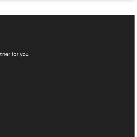
tner for you.