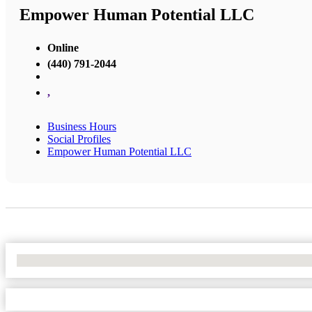
Empower Human Potential LLC
Online
(440) 791-2044
,
Business Hours
Social Profiles
Empower Human Potential LLC
No Locations Found