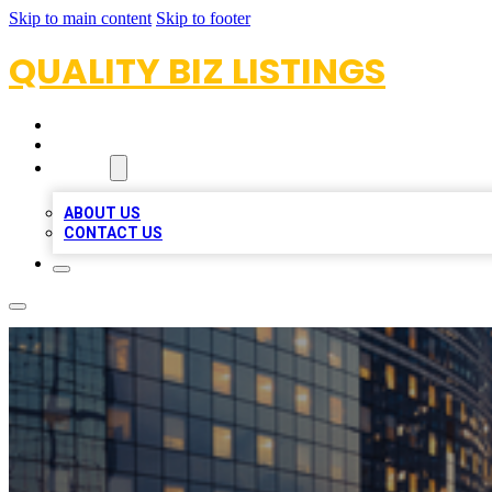
Skip to main content
Skip to footer
QUALITY BIZ LISTINGS
HOME
LOCATIONS
ABOUT
ABOUT US
CONTACT US