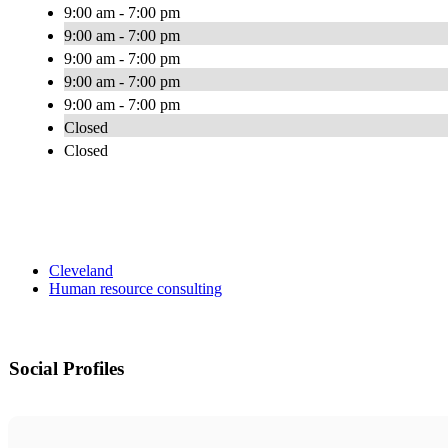
9:00 am - 7:00 pm
9:00 am - 7:00 pm
9:00 am - 7:00 pm
9:00 am - 7:00 pm
9:00 am - 7:00 pm
Closed
Closed
Cleveland
Human resource consulting
Social Profiles