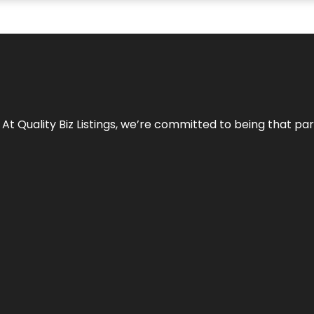
 At Quality Biz Listings, we’re committed to being that par