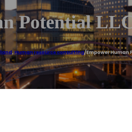
 Potential LL
eland
,
Human resource consulting
/
Empower Human Po