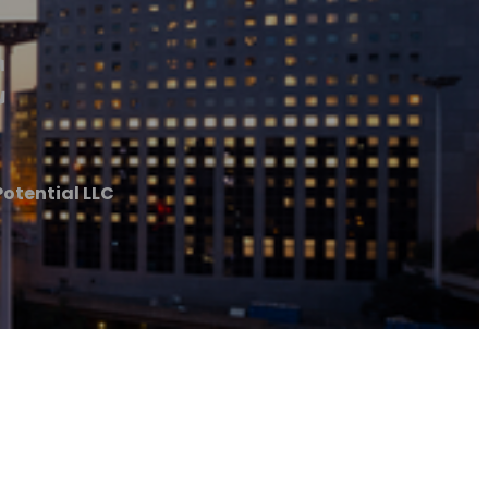
C
tential LLC