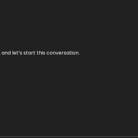
and let’s start this conversation.