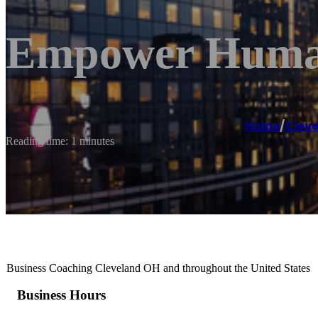
Empower Human
Home
/
Clev
Reading time: 1 minutes
Business Coaching Cleveland OH and throughout the United States
Business Hours