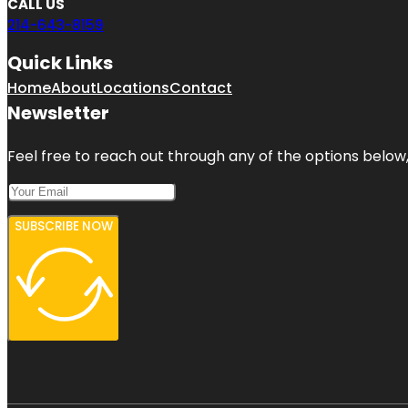
CALL US
214-643-8159
Quick Links
Home
About
Locations
Contact
Newsletter
Feel free to reach out through any of the options below, 
SUBSCRIBE NOW