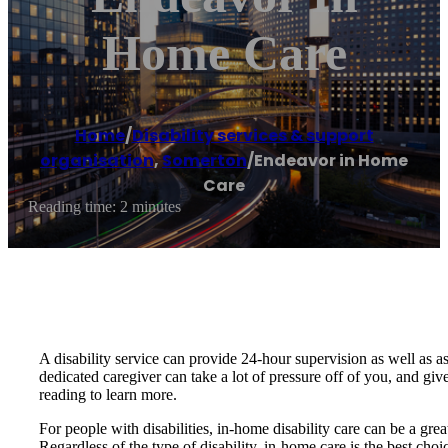
Home Care
Home
/
Disability services & support
organisation
,
Somerton
/
Endeavor in Home
Care
Reading time: 2 minutes
A disability service can provide 24-hour supervision as well as 
dedicated caregiver can take a lot of pressure off of you, and giv
reading to learn more.
For people with disabilities, in-home disability care can be a grea
Regardless of the type of disability, in-home care is the best cho