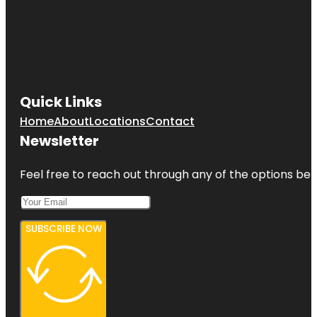
Quick Links
Home
About
Locations
Contact
Newsletter
Feel free to reach out through any of the options belo
SUBSCRIBE NOW