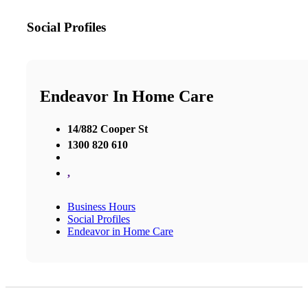
Social Profiles
Endeavor In Home Care
14/882 Cooper St
1300 820 610
,
Business Hours
Social Profiles
Endeavor in Home Care