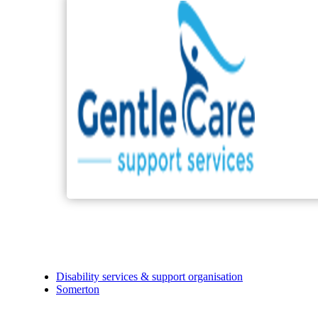
Disability services & support organisation
Somerton