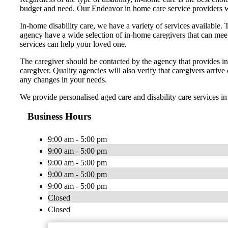
budget and need. Our Endeavor in home care service providers wi
In-home disability care, we have a variety of services available. 
agency have a wide selection of in-home caregivers that can meet 
services can help your loved one.
The caregiver should be contacted by the agency that provides in-
caregiver. Quality agencies will also verify that caregivers arriv
any changes in your needs.
We provide personalised aged care and disability care services 
Business Hours
9:00 am - 5:00 pm
9:00 am - 5:00 pm
9:00 am - 5:00 pm
9:00 am - 5:00 pm
9:00 am - 5:00 pm
Closed
Closed