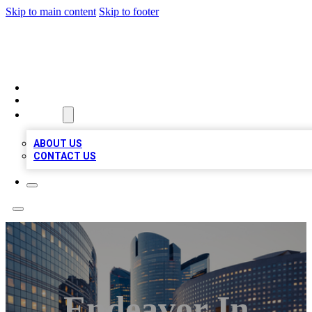
Skip to main content
Skip to footer
QUALITY BIZ LISTINGS
HOME
LOCATIONS
ABOUT
ABOUT US
CONTACT US
Endeavor In