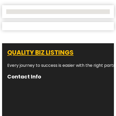
No Locations Found
QUALITY BIZ LISTINGS
Every journey to success is easier with the right partn
Contact Info