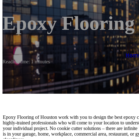
Epoxy Flooring
Hom
Reading time: 1 minutes
Epoxy Flooring of Houston work with you to design the best epoxy c
highly-trained professionals who will come to your location to unders
your individual project. No cookie cutter solutions – there are infinit
is in your garage, home, workplace, commercial area, restaurant, or gy