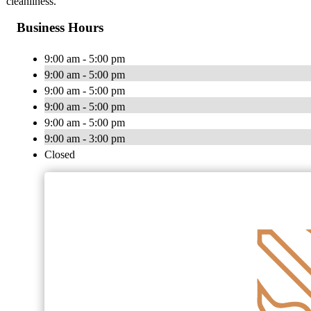
cleanliness.
Business Hours
9:00 am - 5:00 pm
9:00 am - 5:00 pm
9:00 am - 5:00 pm
9:00 am - 5:00 pm
9:00 am - 5:00 pm
9:00 am - 3:00 pm
Closed