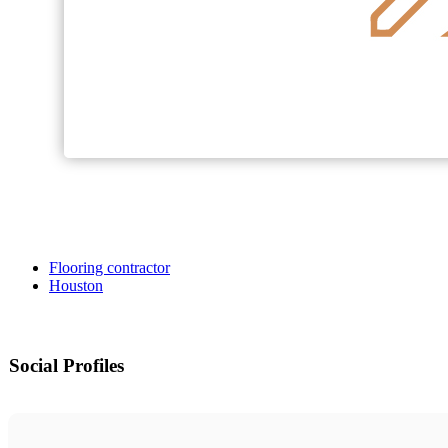
Flooring contractor
Houston
Social Profiles