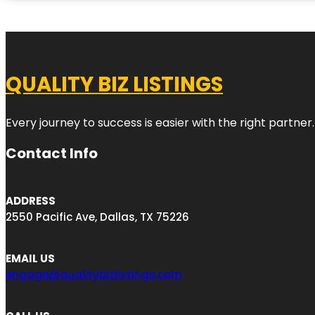
QUALITY BIZ LISTINGS
Every journey to success is easier with the right partner.
Contact Info
ADDRESS
2550 Pacific Ave, Dallas, TX 75226
EMAIL US
engage@qualitybizlistings.com