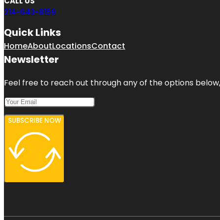
CALL US
214-643-8159
Quick Links
Home
About
Locations
Contact
Newsletter
Feel free to reach out through any of the options below, 
SUBSCRIBE NOW