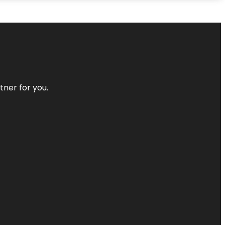
tner for you.