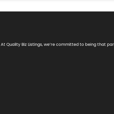
 At Quality Biz Listings, we’re committed to being that par