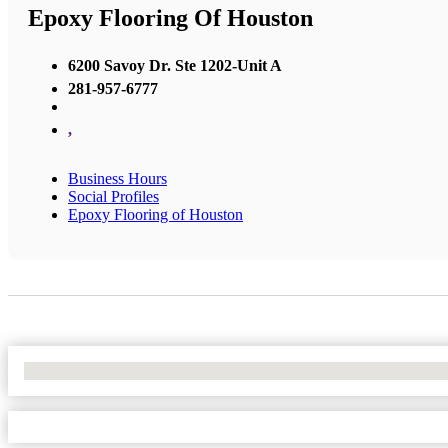
Epoxy Flooring Of Houston
6200 Savoy Dr. Ste 1202-Unit A
281-957-6777
,
Business Hours
Social Profiles
Epoxy Flooring of Houston
No Locations Found