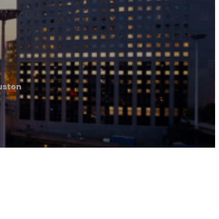
uston