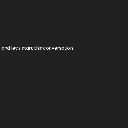
and let’s start this conversation.