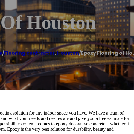
 Of Houston
e
/
Flooring contractor
,
Houston
/
Epoxy Flooring of Ho
oating solution for any indoor space you have. We have a team of
tand what your needs and desires are and give you a free estimate for
e possibilities when it comes to epoxy decorative concrete – whether it
m. Epoxy is the very best solution for durability, beauty and