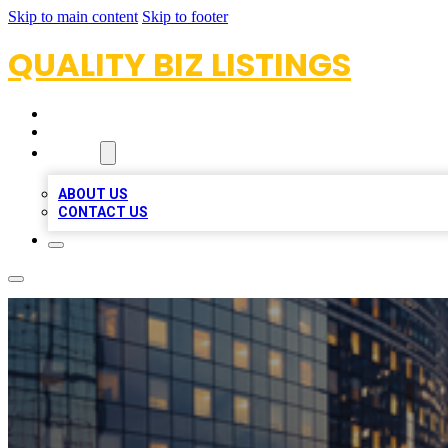
Skip to main content
Skip to footer
QUALITY BIZ LISTINGS
HOME
LOCATIONS
ABOUT
ABOUT US
CONTACT US