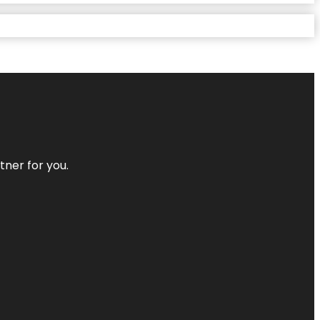
tner for you.