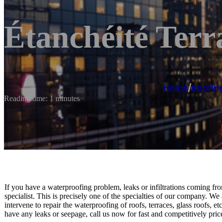
Étanchéité Terr
Home
/
Roofin
Reading time: 1 minutes
If you have a waterproofing problem, leaks or infiltrations coming fro
specialist. This is precisely one of the specialties of our company. We
intervene to repair the waterproofing of roofs, terraces, glass roofs, 
have any leaks or seepage, call us now for fast and competitively pric