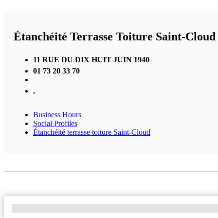
Étanchéité Terrasse Toiture Saint-Cloud
11 RUE DU DIX HUIT JUIN 1940
01 73 20 33 70
,
Business Hours
Social Profiles
Étanchéité terrasse toiture Saint-Cloud
No Locations Found