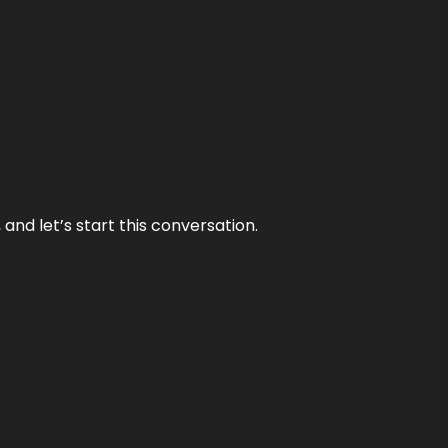
and let’s start this conversation.