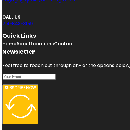
CALL US
214-643-8159
Quick Links
Home
About
Locations
Contact
Newsletter
Feel free to reach out through any of the options below, 
SUBSCRIBE NOW