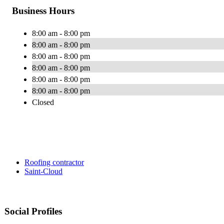
Business Hours
8:00 am - 8:00 pm
8:00 am - 8:00 pm
8:00 am - 8:00 pm
8:00 am - 8:00 pm
8:00 am - 8:00 pm
8:00 am - 8:00 pm
Closed
Roofing contractor
Saint-Cloud
Social Profiles