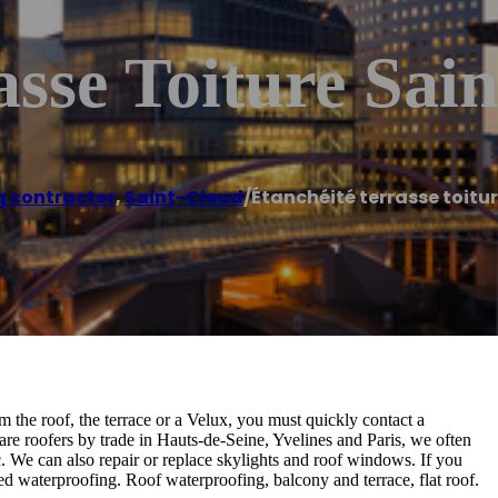
asse Toiture Sai
g contractor
,
Saint-Cloud
/
Étanchéité terrasse toitu
m the roof, the terrace or a Velux, you must quickly contact a
 are roofers by trade in Hauts-de-Seine, Yvelines and Paris, we often
etc. We can also repair or replace skylights and roof windows. If you
ed waterproofing. Roof waterproofing, balcony and terrace, flat roof.