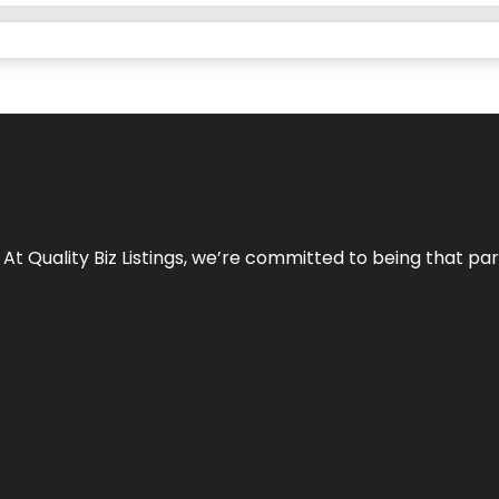
 At Quality Biz Listings, we’re committed to being that par