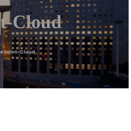
nt-Cloud
re Saint-Cloud