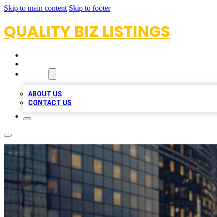
Skip to main content
Skip to footer
QUALITY BIZ LISTINGS
HOME
LOCATIONS
ABOUT
ABOUT US
CONTACT US