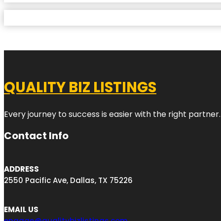
QUALITY BIZ LISTINGS
Every journey to success is easier with the right partner.
Contact Info
ADDRESS
2550 Pacific Ave, Dallas, TX 75226
EMAIL US
engage@qualitybizlistings.com