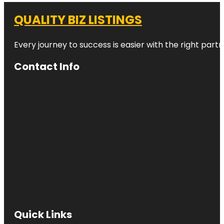
QUALITY BIZ LISTINGS
Every journey to success is easier with the right partn
Contact Info
Quick Links