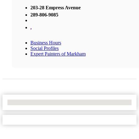
203-28 Empress Avenue
289-806-9085
,
Business Hours
Social Profiles
Expert Painters of Markham
No Locations Found