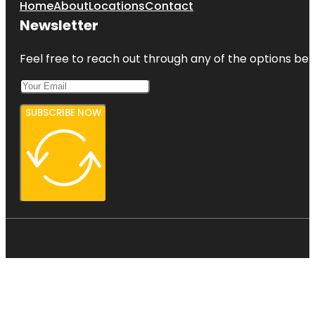
Home
About
Locations
Contact
Newsletter
Feel free to reach out through any of the options belo
SUBSCRIBE NOW