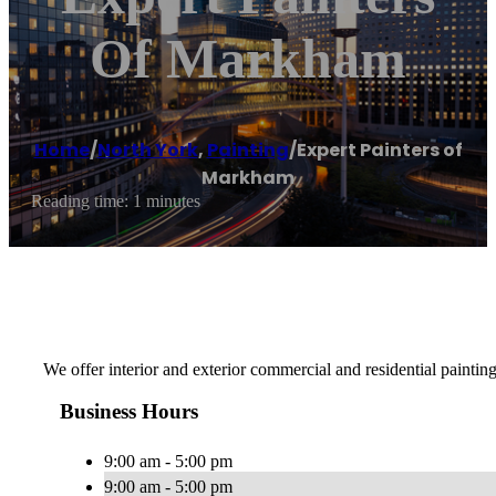
Of Markham
Home
/
North York
,
Painting
/
Expert Painters of
Markham
Reading time: 1 minutes
We offer interior and exterior commercial and residential painti
Business Hours
9:00 am - 5:00 pm
9:00 am - 5:00 pm