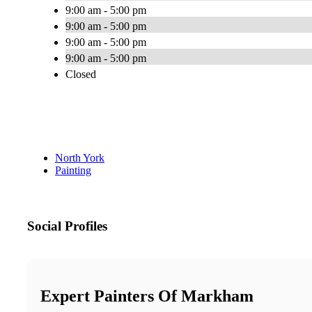
9:00 am - 5:00 pm
9:00 am - 5:00 pm
9:00 am - 5:00 pm
9:00 am - 5:00 pm
Closed
North York
Painting
Social Profiles
Expert Painters Of Markham