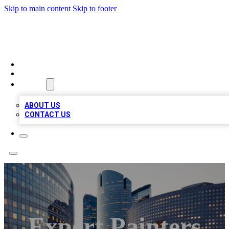
Skip to main content
Skip to footer
QUALITY BIZ LISTINGS
HOME
LOCATIONS
ABOUT
ABOUT US
CONTACT US
Expert Painters