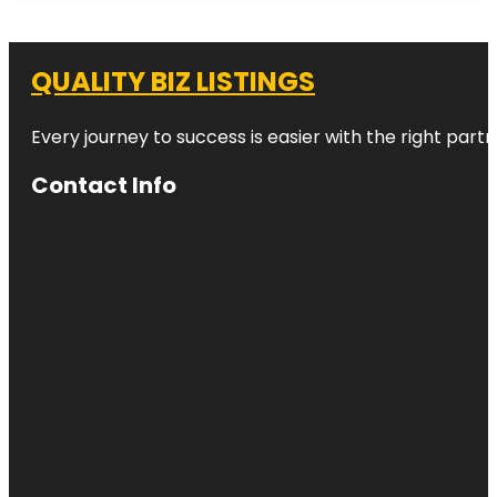
QUALITY BIZ LISTINGS
Every journey to success is easier with the right partn
Contact Info