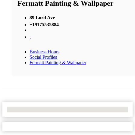
Fermatt Painting & Wallpaper
89 Lord Ave
+19175535884
,
Business Hours
Social Profiles
Fermatt Painting & Wallpaper
No Locations Found