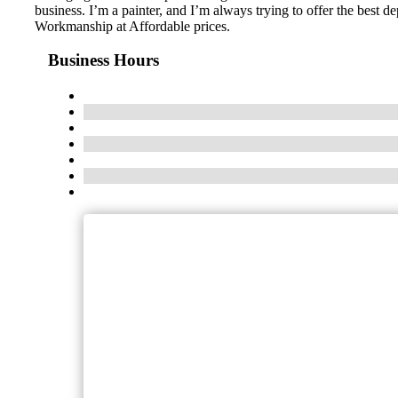
business. I’m a painter, and I’m always trying to offer the best 
Workmanship at Affordable prices.
Business Hours