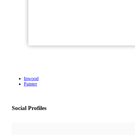
Inwood
Painter
Social Profiles