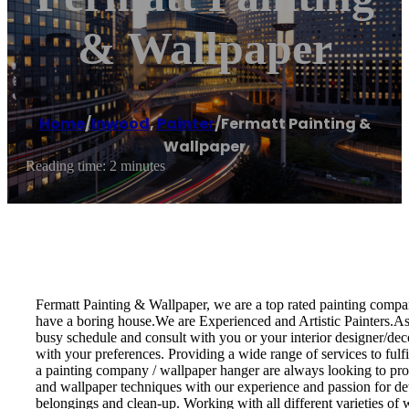
& Wallpaper
Home
/
Inwood
,
Painter
/
Fermatt Painting &
Wallpaper
Reading time: 2 minutes
Fermatt Painting & Wallpaper, we are a top rated painting compan
have a boring house.We are Experienced and Artistic Painters.As a
busy schedule and consult with you or your interior designer/decor
with your preferences. Providing a wide range of services to fulf
a painting company / wallpaper hanger are always looking to provi
and wallpaper techniques with our experience and passion for det
belongings and clean-up. Working with all different varieties of wa