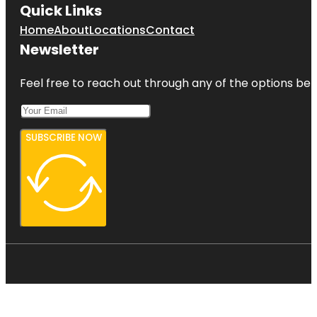
Quick Links
Home
About
Locations
Contact
Newsletter
Feel free to reach out through any of the options belo
SUBSCRIBE NOW