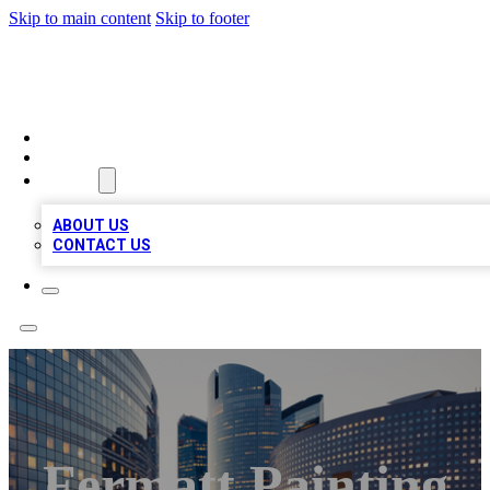
Skip to main content
Skip to footer
QUALITY BIZ LISTINGS
HOME
LOCATIONS
ABOUT
ABOUT US
CONTACT US
Fermatt Painting