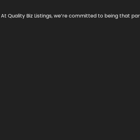
 At Quality Biz Listings, we’re committed to being that par