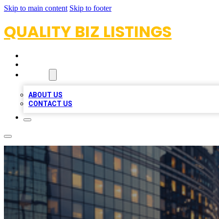
Skip to main content
Skip to footer
QUALITY BIZ LISTINGS
HOME
LOCATIONS
ABOUT
ABOUT US
CONTACT US