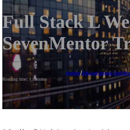
Full Stack L W
SevenMentor Tr
Home
/
Educational instit
Reading time: 1 minutes