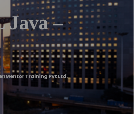
 Java –
enMentor Training Pvt Ltd.