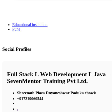
Educational institution
Pune
Social Profiles
Full Stack L Web Development L Java –
SevenMentor Training Pvt Ltd.
Shreenath Plaza Dnyaneshwar Paduka chowk
+917219060544
,