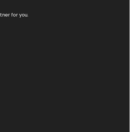
tner for you.