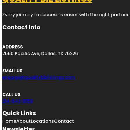
Every journey to success is easier with the right partner.
Contact Info
ADDRESS
2550 Pacific Ave, Dallas, TX 75226
EMAIL US
engage@qualitybizlistings.com
CALL US
214-643-8159
Quick Links
Home
About
Locations
Contact
Newsletter