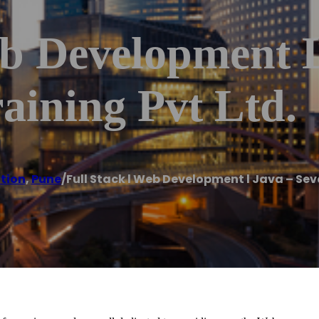
eb Development L
aining Pvt Ltd.
ution
,
Pune
/
Full Stack l Web Development l Java – Sev