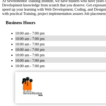
At SevenMentor Training Institute, we have trainers who have years 
Development knowledge from scratch that you deserve. Get exposure to v
speed up your learning with Web Development, Coding, and Designing 
with practical Training, project implementation assures Job placement,
Business Hours
10:00 am - 7:00 pm
10:00 am - 7:00 pm
10:00 am - 7:00 pm
10:00 am - 7:00 pm
10:00 am - 7:00 pm
10:00 am - 7:00 pm
10:00 am - 7:00 pm