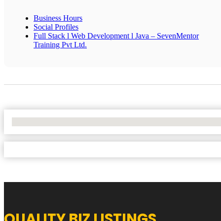
Business Hours
Social Profiles
Full Stack l Web Development l Java – SevenMentor
Training Pvt Ltd.
No Locations Found
QUALITY BIZ LISTINGS