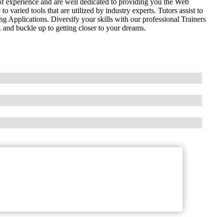
of experience and are well dedicated to providing you the Web
aried tools that are utilized by industry experts. Tutors assist to
Applications. Diversify your skills with our professional Trainers
 and buckle up to getting closer to your dreams.