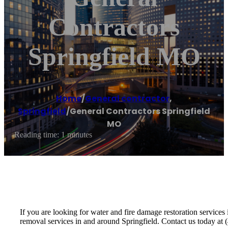
Contractors
Springfield MO
Home
/
General contractor
,
Springfield
/
General Contractors Springfield
MO
Reading time: 1 minutes
If you are looking for water and fire damage restoration servic
removal services in and around Springfield. Contact us today at