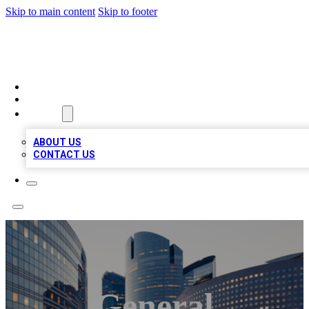
Skip to main content
Skip to footer
QUALITY BIZ LISTINGS
HOME
LOCATIONS
ABOUT
ABOUT US
CONTACT US
General