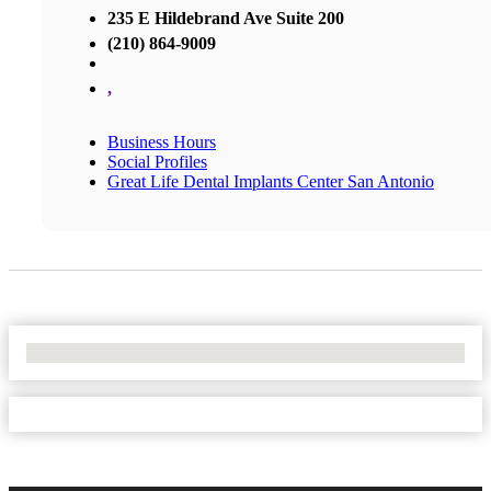
235 E Hildebrand Ave Suite 200
(210) 864-9009
,
Business Hours
Social Profiles
Great Life Dental Implants Center San Antonio
No Locations Found