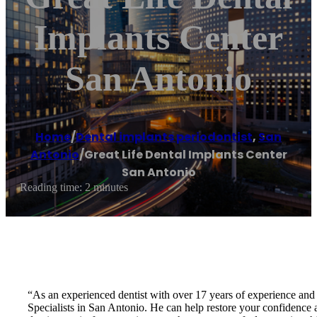
Implants Center
San Antonio
Home
/
Dental implants periodontist
,
San
Antonio
/
Great Life Dental Implants Center
San Antonio
Reading time: 2 minutes
“As an experienced dentist with over 17 years of experience and 
Specialists in San Antonio. He can help restore your confidence an