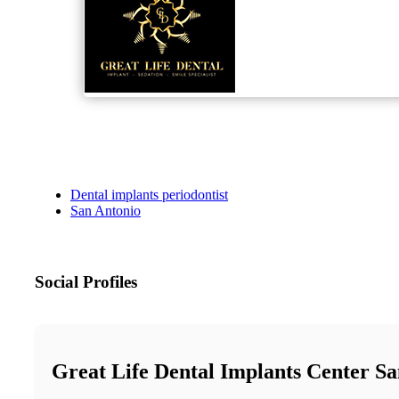
Dental implants periodontist
San Antonio
Social Profiles
Great Life Dental Implants Center S