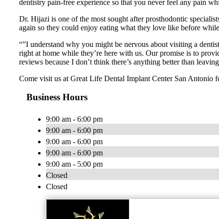
dentistry pain-free experience so that you never feel any pain w
Dr. Hijazi is one of the most sought after prosthodontic specialis
again so they could enjoy eating what they love like before while r
“”I understand why you might be nervous about visiting a dentist
right at home while they’re here with us. Our promise is to provi
reviews because I don’t think there’s anything better than leavin
Come visit us at Great Life Dental Implant Center San Antonio f
Business Hours
9:00 am - 6:00 pm
9:00 am - 6:00 pm
9:00 am - 6:00 pm
9:00 am - 6:00 pm
9:00 am - 5:00 pm
Closed
Closed