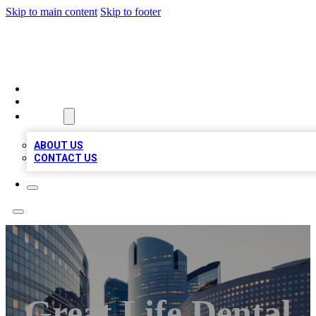
Skip to main content
Skip to footer
QUALITY BIZ LISTINGS
HOME
LOCATIONS
ABOUT
ABOUT US
CONTACT US
Great Life Dental