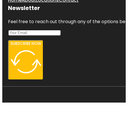
Home
About
Locations
Contact
Newsletter
Feel free to reach out through any of the options belo
SUBSCRIBE NOW