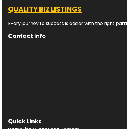
QUALITY BIZ LISTINGS
Every journey to success is easier with the right partn
Contact Info
Quick Links