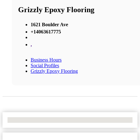
Grizzly Epoxy Flooring
1621 Boulder Ave
+14063617775
,
Business Hours
Social Profiles
Grizzly Epoxy Flooring
No Locations Found