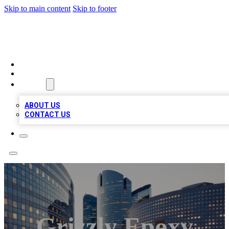
Skip to main content
Skip to footer
QUALITY BIZ LISTINGS
HOME
LOCATIONS
ABOUT
ABOUT US
CONTACT US
Grizzly Epoxy