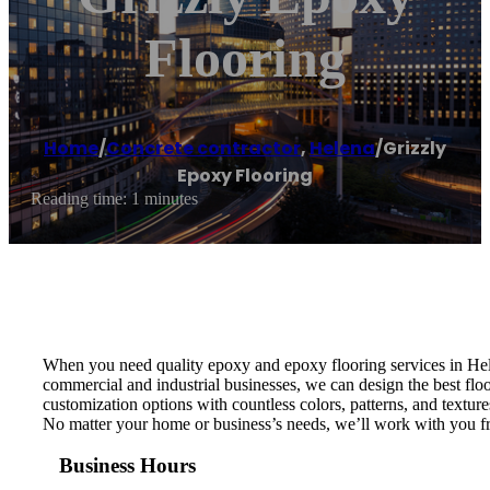
Flooring
Home
/
Concrete contractor
,
Helena
/
Grizzly
Epoxy Flooring
Reading time: 1 minutes
When you need quality epoxy and epoxy flooring services in Hele
commercial and industrial businesses, we can design the best floo
customization options with countless colors, patterns, and textur
No matter your home or business’s needs, we’ll work with you from
Business Hours