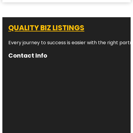
QUALITY BIZ LISTINGS
Every journey to success is easier with the right partn
Contact Info