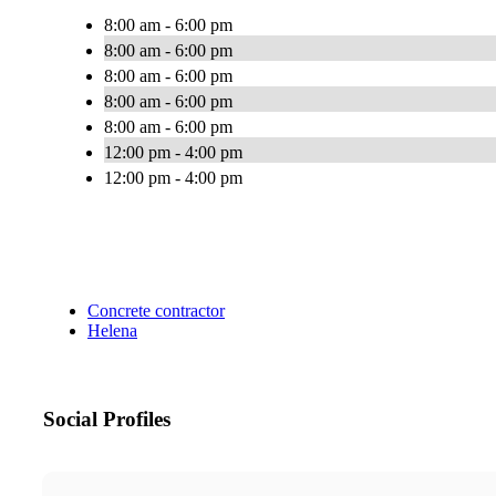
8:00 am - 6:00 pm
8:00 am - 6:00 pm
8:00 am - 6:00 pm
8:00 am - 6:00 pm
8:00 am - 6:00 pm
12:00 pm - 4:00 pm
12:00 pm - 4:00 pm
Concrete contractor
Helena
Social Profiles