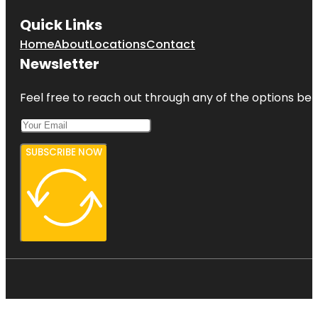
Quick Links
Home
About
Locations
Contact
Newsletter
Feel free to reach out through any of the options belo
SUBSCRIBE NOW